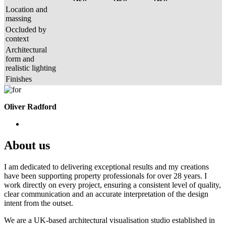
Location and
massing
Occluded by
context
Architectural
form and
realistic lighting
Finishes
Oliver Radford
About us
I am dedicated to delivering exceptional results and my creations
have been supporting property professionals for over 28 years. I
work directly on every project, ensuring a consistent level of quality,
clear communication and an accurate interpretation of the design
intent from the outset.
We are a UK-based architectural visualisation studio established in