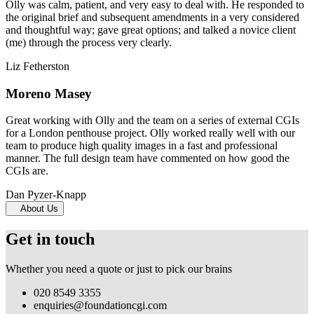
Olly was calm, patient, and very easy to deal with. He responded to
the original brief and subsequent amendments in a very considered
and thoughtful way; gave great options; and talked a novice client
(me) through the process very clearly.
Liz Fetherston
Moreno Masey
Great working with Olly and the team on a series of external CGIs
for a London penthouse project. Olly worked really well with our
team to produce high quality images in a fast and professional
manner. The full design team have commented on how good the
CGIs are.
Dan Pyzer-Knapp
About Us
Get in touch
Whether you need a quote or just to pick our brains
020 8549 3355
enquiries@foundationcgi.com