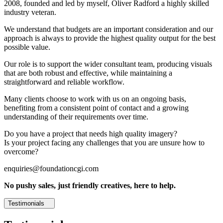
2008, founded and led by myself, Oliver Radford a highly skilled
industry veteran.
We understand that budgets are an important consideration and our
approach is always to provide the highest quality output for the best
possible value.
Our role is to support the wider consultant team, producing visuals
that are both robust and effective, while maintaining a
straightforward and reliable workflow.
Many clients choose to work with us on an ongoing basis,
benefiting from a consistent point of contact and a growing
understanding of their requirements over time.
Do you have a project that needs high quality imagery?
Is your project facing any challenges that you are unsure how to
overcome?
enquiries@foundationcgi.com
No pushy sales, just friendly creatives, here to help.
Testimonials