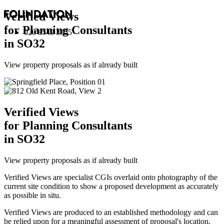
Verified Views
for Planning Consultants
020 8549 3355
in SO32
View property proposals as if already built
Verified Views
for Planning Consultants
in SO32
View property proposals as if already built
Verified Views are specialist CGIs overlaid onto photography of the
current site condition to show a proposed development as accurately
as possible in situ.
Verified Views are produced to an established methodology and can
be relied upon for a meaningful assessment of proposal's location,