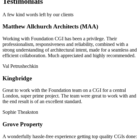
Testimonials
A few kind words left by our clients
Matthew Allchurch Architects (MAA)
Working with Foundation CGI has been a privilege. Their
professionalism, responsiveness and reliability, combined with a
strong understanding of architectural intent, made for a seamless and
efficient collaboration. Much appreciated and highly recommended.
Val Petrushechkin
Kingbridge
Great to work with the Foundation team on a CGI for a central
London, super prime project. The team were great to work with and
the end result is of an excellent standard.
Sophie Theakston
Grove Property
A wonderfully hassle-free experience getting top quality CGIs done: