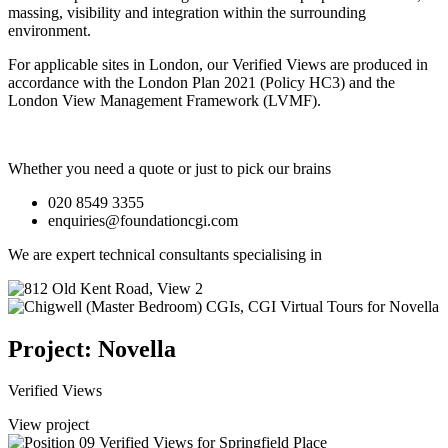
massing, visibility and integration within the surrounding
environment.
For applicable sites in London, our Verified Views are produced in
accordance with the London Plan 2021 (Policy HC3) and the
London View Management Framework (LVMF).
Whether you need a quote or just to pick our brains
020 8549 3355
enquiries@foundationcgi.com
We are expert technical consultants specialising in
Project: Novella
Verified Views
View project