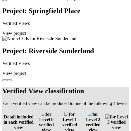
Project: Springfield Place
Verified Views
View project
Project: Riverside Sunderland
Verified Views
View project
Verified View classification
Each verified view can be produced to one of the following 4 levels
Detail included
Level
Level 0
Level 1
Level 2
in each verified
3 verified
verified
verified
verified
view
view
view
view
view