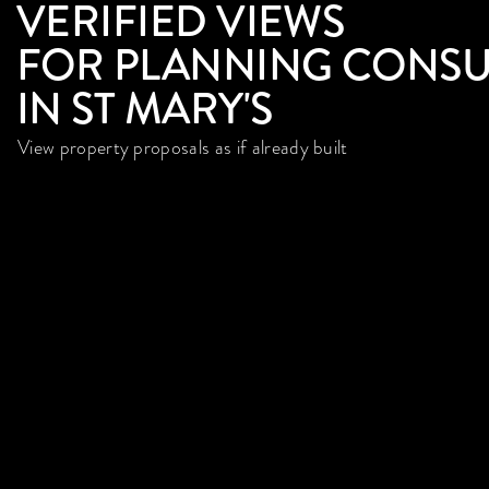
VERIFIED VIEWS
FOR PLANNING CONSU
IN ST MARY'S
View property proposals as if already built