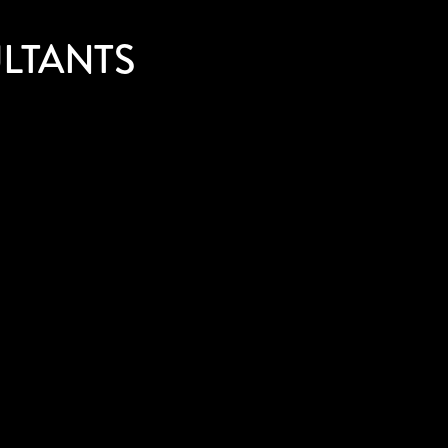
LTANTS