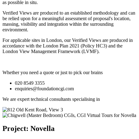
as possible in situ.
Verified Views are produced to an established methodology and can
be relied upon for a meaningful assessment of proposal's location,
massing, visibility and integration within the surrounding
environment.
For applicable sites in London, our Verified Views are produced in
accordance with the London Plan 2021 (Policy HC3) and the
London View Management Framework (LVMF).
Whether you need a quote or just to pick our brains
020 8549 3355
enquiries@foundationcgi.com
We are expert technical consultants specialising in
Project: Novella