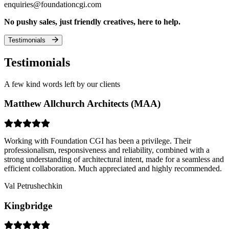
enquiries@foundationcgi.com
No pushy sales, just friendly creatives, here to help.
Testimonials
Testimonials
A few kind words left by our clients
Matthew Allchurch Architects (MAA)
Working with Foundation CGI has been a privilege. Their
professionalism, responsiveness and reliability, combined with a
strong understanding of architectural intent, made for a seamless and
efficient collaboration. Much appreciated and highly recommended.
Val Petrushechkin
Kingbridge