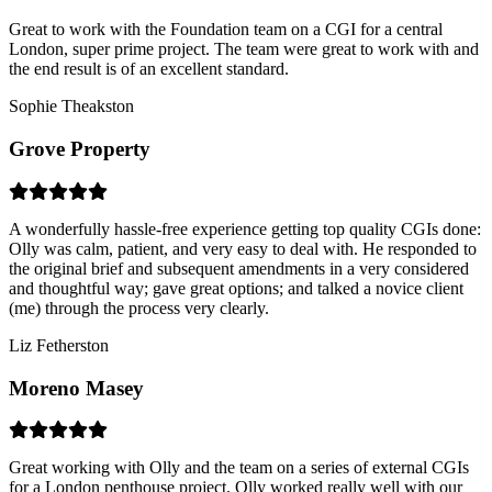
Great to work with the Foundation team on a CGI for a central
London, super prime project. The team were great to work with and
the end result is of an excellent standard.
Sophie Theakston
Grove Property
A wonderfully hassle-free experience getting top quality CGIs done:
Olly was calm, patient, and very easy to deal with. He responded to
the original brief and subsequent amendments in a very considered
and thoughtful way; gave great options; and talked a novice client
(me) through the process very clearly.
Liz Fetherston
Moreno Masey
Great working with Olly and the team on a series of external CGIs
for a London penthouse project. Olly worked really well with our