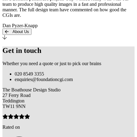
team to produce high quality images in a fast and professional
manner. The full design team have commented on how good the
CGIs are.
Dan Pyzer-Knapp
About Us
Get in touch
Whether you need a quote or just to pick our brains
020 8549 3355
enquiries@foundationcgi.com
The Boathouse Design Studio
27 Ferry Road
Teddington
TW11 9NN
Rated on