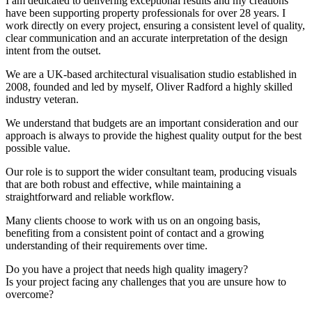
I am dedicated to delivering exceptional results and my creations
have been supporting property professionals for over 28 years. I
work directly on every project, ensuring a consistent level of quality,
clear communication and an accurate interpretation of the design
intent from the outset.
We are a UK-based architectural visualisation studio established in
2008, founded and led by myself, Oliver Radford a highly skilled
industry veteran.
We understand that budgets are an important consideration and our
approach is always to provide the highest quality output for the best
possible value.
Our role is to support the wider consultant team, producing visuals
that are both robust and effective, while maintaining a
straightforward and reliable workflow.
Many clients choose to work with us on an ongoing basis,
benefiting from a consistent point of contact and a growing
understanding of their requirements over time.
Do you have a project that needs high quality imagery?
Is your project facing any challenges that you are unsure how to
overcome?