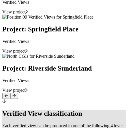
Verified Views
View project
Project: Springfield Place
Verified Views
View project
Project: Riverside Sunderland
Verified Views
View project
Verified View classification
Each verified view can be produced to one of the following 4 levels