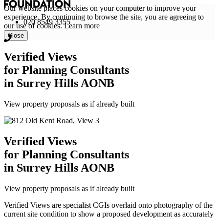
Our website places cookies on your computer to improve your
experience. By continuing to browse the site, you are agreeing to
020 8549 3355
our use of cookies.
Learn more
Close
Verified Views
for Planning Consultants
in Surrey Hills AONB
View property proposals as if already built
Verified Views
for Planning Consultants
in Surrey Hills AONB
View property proposals as if already built
Verified Views are specialist CGIs overlaid onto photography of the
current site condition to show a proposed development as accurately