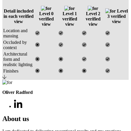
Detail included
Level
Level 0
Level 1
Level 2
in each verified
3 verified
verified
verified
verified
view
view
view
view
view
Location and
massing
Occluded by
context
Architectural
form and
realistic lighting
Finishes
Oliver Radford
About us