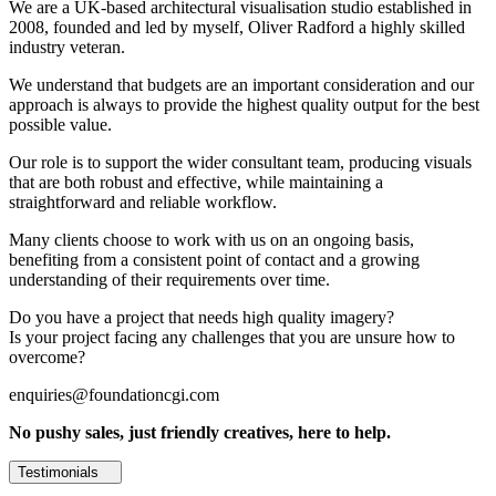
We are a UK-based architectural visualisation studio established in
2008, founded and led by myself, Oliver Radford a highly skilled
industry veteran.
We understand that budgets are an important consideration and our
approach is always to provide the highest quality output for the best
possible value.
Our role is to support the wider consultant team, producing visuals
that are both robust and effective, while maintaining a
straightforward and reliable workflow.
Many clients choose to work with us on an ongoing basis,
benefiting from a consistent point of contact and a growing
understanding of their requirements over time.
Do you have a project that needs high quality imagery?
Is your project facing any challenges that you are unsure how to
overcome?
enquiries@foundationcgi.com
No pushy sales, just friendly creatives, here to help.
Testimonials