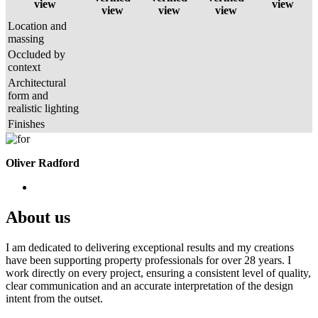
view
view
view
view
view
Location and
massing
Occluded by
context
Architectural
form and
realistic lighting
Finishes
Oliver Radford
About us
I am dedicated to delivering exceptional results and my creations
have been supporting property professionals for over 28 years. I
work directly on every project, ensuring a consistent level of quality,
clear communication and an accurate interpretation of the design
intent from the outset.