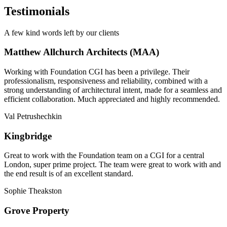
Testimonials
A few kind words left by our clients
Matthew Allchurch Architects (MAA)
Working with Foundation CGI has been a privilege. Their
professionalism, responsiveness and reliability, combined with a
strong understanding of architectural intent, made for a seamless and
efficient collaboration. Much appreciated and highly recommended.
Val Petrushechkin
Kingbridge
Great to work with the Foundation team on a CGI for a central
London, super prime project. The team were great to work with and
the end result is of an excellent standard.
Sophie Theakston
Grove Property