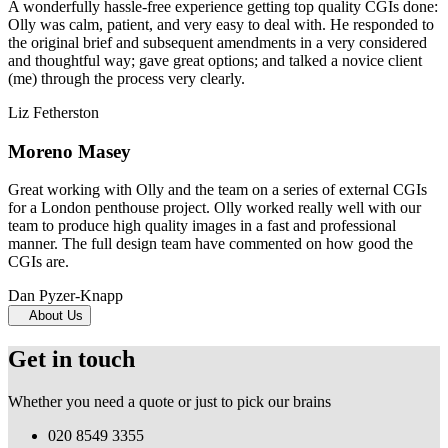
A wonderfully hassle-free experience getting top quality CGIs done:
Olly was calm, patient, and very easy to deal with. He responded to
the original brief and subsequent amendments in a very considered
and thoughtful way; gave great options; and talked a novice client
(me) through the process very clearly.
Liz Fetherston
Moreno Masey
Great working with Olly and the team on a series of external CGIs
for a London penthouse project. Olly worked really well with our
team to produce high quality images in a fast and professional
manner. The full design team have commented on how good the
CGIs are.
Dan Pyzer-Knapp
About Us
Get in touch
Whether you need a quote or just to pick our brains
020 8549 3355