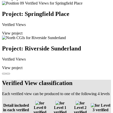
Project: Springfield Place
Verified Views
View project
Project: Riverside Sunderland
Verified Views
View project
Verified View classification
Each verified view can be produced to one of the following 4 levels
Detail included
Level
Level 0
Level 1
Level 2
in each verified
3 verified
verified
verified
verified