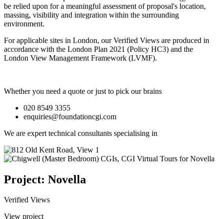
be relied upon for a meaningful assessment of proposal's location,
massing, visibility and integration within the surrounding
environment.
For applicable sites in London, our Verified Views are produced in
accordance with the London Plan 2021 (Policy HC3) and the
London View Management Framework (LVMF).
Whether you need a quote or just to pick our brains
020 8549 3355
enquiries@foundationcgi.com
We are expert technical consultants specialising in
Project: Novella
Verified Views
View project