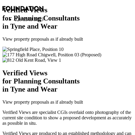
Verified Views
for Planning Consultants
020 8549 3355
in Tyne and Wear
View property proposals as if already built
Verified Views
for Planning Consultants
in Tyne and Wear
View property proposals as if already built
Verified Views are specialist CGIs overlaid onto photography of the
current site condition to show a proposed development as accurately
as possible in situ.
Verified Views are produced to an established methodology and can