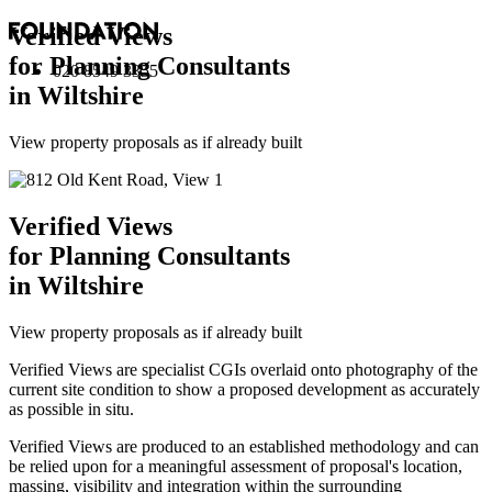
Verified Views
for Planning Consultants
020 8549 3355
in Wiltshire
View property proposals as if already built
Verified Views
for Planning Consultants
in Wiltshire
View property proposals as if already built
Verified Views are specialist CGIs overlaid onto photography of the
current site condition to show a proposed development as accurately
as possible in situ.
Verified Views are produced to an established methodology and can
be relied upon for a meaningful assessment of proposal's location,
massing, visibility and integration within the surrounding