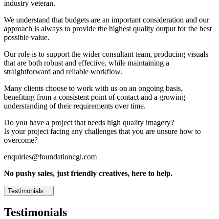
industry veteran.
We understand that budgets are an important consideration and our
approach is always to provide the highest quality output for the best
possible value.
Our role is to support the wider consultant team, producing visuals
that are both robust and effective, while maintaining a
straightforward and reliable workflow.
Many clients choose to work with us on an ongoing basis,
benefiting from a consistent point of contact and a growing
understanding of their requirements over time.
Do you have a project that needs high quality imagery?
Is your project facing any challenges that you are unsure how to
overcome?
enquiries@foundationcgi.com
No pushy sales, just friendly creatives, here to help.
Testimonials
Testimonials