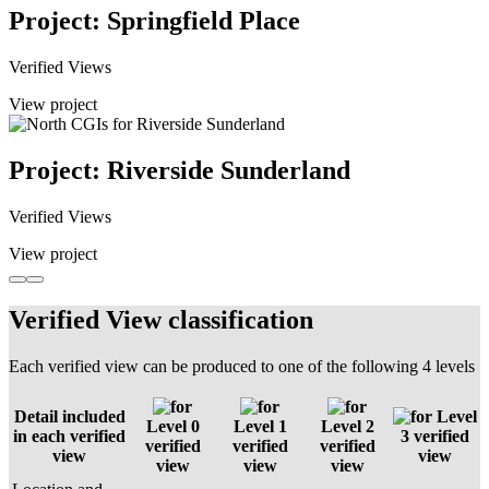
Project: Springfield Place
Verified Views
View project
Project: Riverside Sunderland
Verified Views
View project
Verified View classification
Each verified view can be produced to one of the following 4 levels
Detail included
Level
Level 0
Level 1
Level 2
in each verified
3 verified
verified
verified
verified
view
view
view
view
view