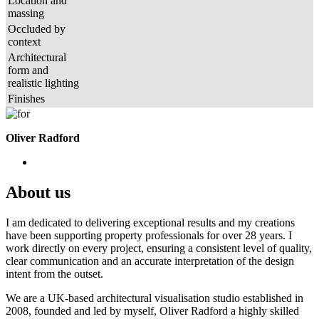
Location and
massing
Occluded by
context
Architectural
form and
realistic lighting
Finishes
Oliver Radford
About us
I am dedicated to delivering exceptional results and my creations
have been supporting property professionals for over 28 years. I
work directly on every project, ensuring a consistent level of quality,
clear communication and an accurate interpretation of the design
intent from the outset.
We are a UK-based architectural visualisation studio established in
2008, founded and led by myself, Oliver Radford a highly skilled