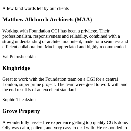
A few kind words left by our clients
Matthew Allchurch Architects (MAA)
Working with Foundation CGI has been a privilege. Their
professionalism, responsiveness and reliability, combined with a
strong understanding of architectural intent, made for a seamless and
efficient collaboration. Much appreciated and highly recommended.
Val Petrushechkin
Kingbridge
Great to work with the Foundation team on a CGI for a central
London, super prime project. The team were great to work with and
the end result is of an excellent standard.
Sophie Theakston
Grove Property
A wonderfully hassle-free experience getting top quality CGIs done:
Olly was calm, patient, and very easy to deal with. He responded to