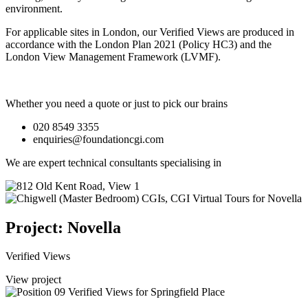
environment.
For applicable sites in London, our Verified Views are produced in
accordance with the London Plan 2021 (Policy HC3) and the
London View Management Framework (LVMF).
Whether you need a quote or just to pick our brains
020 8549 3355
enquiries@foundationcgi.com
We are expert technical consultants specialising in
Project: Novella
Verified Views
View project