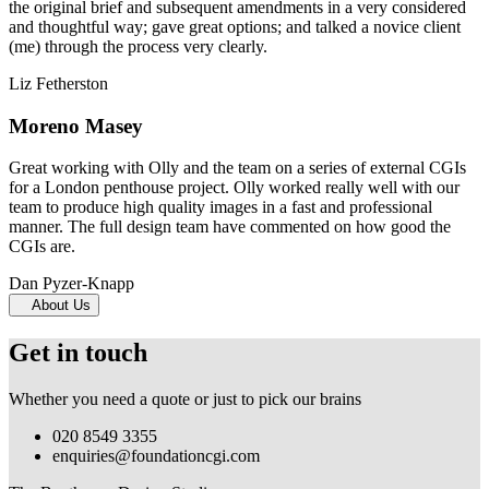
the original brief and subsequent amendments in a very considered
and thoughtful way; gave great options; and talked a novice client
(me) through the process very clearly.
Liz Fetherston
Moreno Masey
Great working with Olly and the team on a series of external CGIs
for a London penthouse project. Olly worked really well with our
team to produce high quality images in a fast and professional
manner. The full design team have commented on how good the
CGIs are.
Dan Pyzer-Knapp
About Us
Get in touch
Whether you need a quote or just to pick our brains
020 8549 3355
enquiries@foundationcgi.com