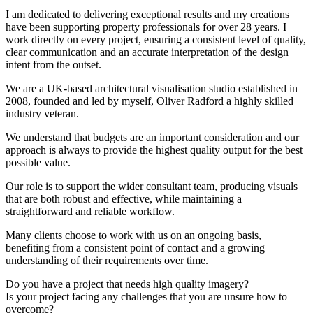
I am dedicated to delivering exceptional results and my creations
have been supporting property professionals for over 28 years. I
work directly on every project, ensuring a consistent level of quality,
clear communication and an accurate interpretation of the design
intent from the outset.
We are a UK-based architectural visualisation studio established in
2008, founded and led by myself, Oliver Radford a highly skilled
industry veteran.
We understand that budgets are an important consideration and our
approach is always to provide the highest quality output for the best
possible value.
Our role is to support the wider consultant team, producing visuals
that are both robust and effective, while maintaining a
straightforward and reliable workflow.
Many clients choose to work with us on an ongoing basis,
benefiting from a consistent point of contact and a growing
understanding of their requirements over time.
Do you have a project that needs high quality imagery?
Is your project facing any challenges that you are unsure how to
overcome?