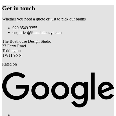
Get in touch
Whether you need a quote or just to pick our brains
020 8549 3355
enquiries@foundationcgi.com
The Boathouse Design Studio
27 Ferry Road
Teddington
TW11 9NN
Rated on