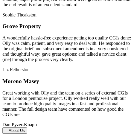
the end result is of an excellent standard.
Sophie Theakston
Grove Property
A wonderfully hassle-free experience getting top quality CGIs done:
Olly was calm, patient, and very easy to deal with. He responded to
the original brief and subsequent amendments in a very considered
and thoughtful way; gave great options; and talked a novice client
(me) through the process very clearly.
Liz Fetherston
Moreno Masey
Great working with Olly and the team on a series of external CGIs
for a London penthouse project. Olly worked really well with our
team to produce high quality images in a fast and professional
manner. The full design team have commented on how good the
CGIs are.
Dan Pyzer-Knapp
About Us