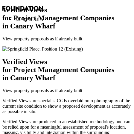
Verified Views
for Project Management Companies
020 8549 3355
in Canary Wharf
View property proposals as if already built
Verified Views
for Project Management Companies
in Canary Wharf
View property proposals as if already built
Verified Views are specialist CGIs overlaid onto photography of the
current site condition to show a proposed development as accurately
as possible in situ.
Verified Views are produced to an established methodology and can
be relied upon for a meaningful assessment of proposal's location,
massing, visibility and integration within the surrounding