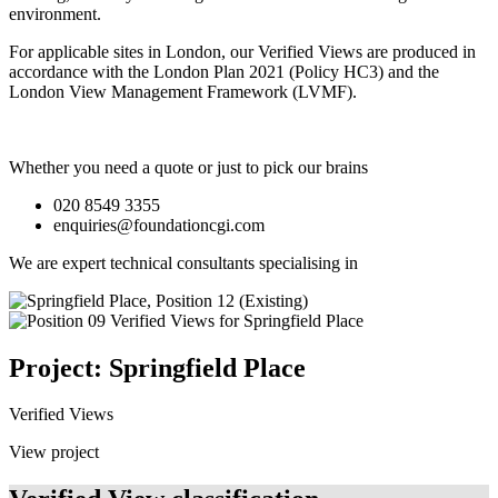
environment.
For applicable sites in London, our Verified Views are produced in
accordance with the London Plan 2021 (Policy HC3) and the
London View Management Framework (LVMF).
Whether you need a quote or just to pick our brains
020 8549 3355
enquiries@foundationcgi.com
We are expert technical consultants specialising in
Project: Springfield Place
Verified Views
View project