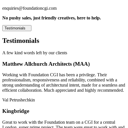
enquiries@foundationcgi.com
No pushy sales, just friendly creatives, here to help.
Testimonials
Testimonials
A few kind words left by our clients
Matthew Allchurch Architects (MAA)
Working with Foundation CGI has been a privilege. Their
professionalism, responsiveness and reliability, combined with a
strong understanding of architectural intent, made for a seamless and
efficient collaboration. Much appreciated and highly recommended.
Val Petrushechkin
Kingbridge
Great to work with the Foundation team on a CGI for a central
London, super prime project. The team were great to work with and