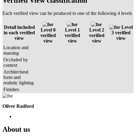
Verified View classification
Each verified view can be produced to one of the following 4 levels
Detail included
Level
Level 0
Level 1
Level 2
in each verified
3 verified
verified
verified
verified
view
view
view
view
view
Location and
massing
Occluded by
context
Architectural
form and
realistic lighting
Finishes
Oliver Radford
About us