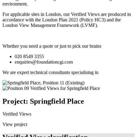
environment.
For applicable sites in London, our Verified Views are produced in
accordance with the London Plan 2021 (Policy HC3) and the
London View Management Framework (LVMF).
Whether you need a quote or just to pick our brains
020 8549 3355
enquiries@foundationcgi.com
We are expert technical consultants specialising in
Project: Springfield Place
Verified Views
View project