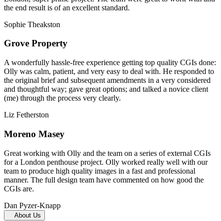
the end result is of an excellent standard.
Sophie Theakston
Grove Property
A wonderfully hassle-free experience getting top quality CGIs done:
Olly was calm, patient, and very easy to deal with. He responded to
the original brief and subsequent amendments in a very considered
and thoughtful way; gave great options; and talked a novice client
(me) through the process very clearly.
Liz Fetherston
Moreno Masey
Great working with Olly and the team on a series of external CGIs
for a London penthouse project. Olly worked really well with our
team to produce high quality images in a fast and professional
manner. The full design team have commented on how good the
CGIs are.
Dan Pyzer-Knapp
About Us