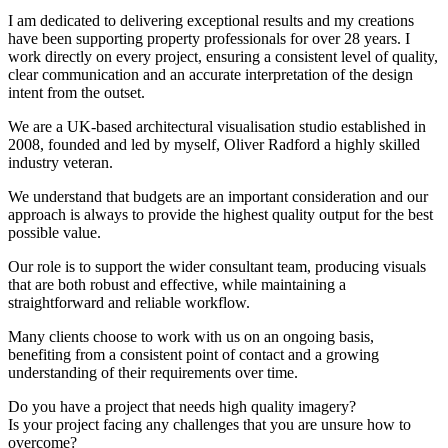
I am dedicated to delivering exceptional results and my creations
have been supporting property professionals for over 28 years. I
work directly on every project, ensuring a consistent level of quality,
clear communication and an accurate interpretation of the design
intent from the outset.
We are a UK-based architectural visualisation studio established in
2008, founded and led by myself, Oliver Radford a highly skilled
industry veteran.
We understand that budgets are an important consideration and our
approach is always to provide the highest quality output for the best
possible value.
Our role is to support the wider consultant team, producing visuals
that are both robust and effective, while maintaining a
straightforward and reliable workflow.
Many clients choose to work with us on an ongoing basis,
benefiting from a consistent point of contact and a growing
understanding of their requirements over time.
Do you have a project that needs high quality imagery?
Is your project facing any challenges that you are unsure how to
overcome?