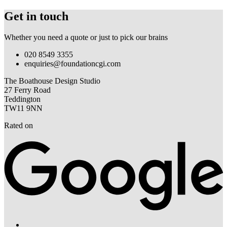
Get in touch
Whether you need a quote or just to pick our brains
020 8549 3355
enquiries@foundationcgi.com
The Boathouse Design Studio
27 Ferry Road
Teddington
TW11 9NN
Rated on