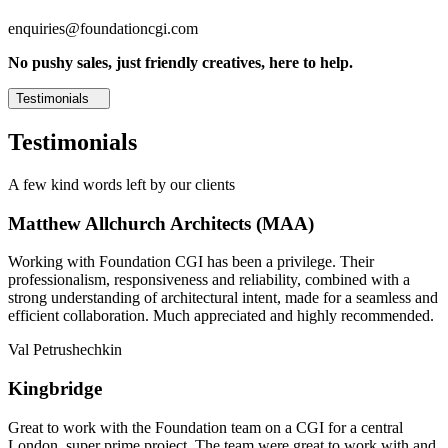
enquiries@foundationcgi.com
No pushy sales, just friendly creatives, here to help.
Testimonials
Testimonials
A few kind words left by our clients
Matthew Allchurch Architects (MAA)
Working with Foundation CGI has been a privilege. Their
professionalism, responsiveness and reliability, combined with a
strong understanding of architectural intent, made for a seamless and
efficient collaboration. Much appreciated and highly recommended.
Val Petrushechkin
Kingbridge
Great to work with the Foundation team on a CGI for a central
London, super prime project. The team were great to work with and