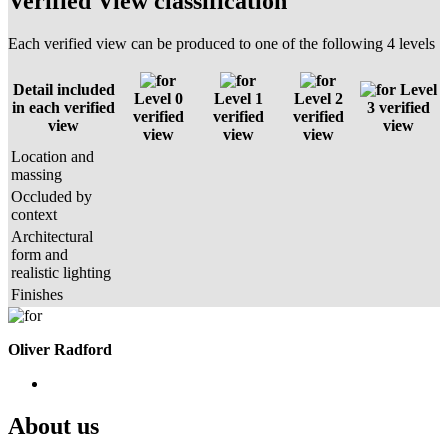
Verified View classification
Each verified view can be produced to one of the following 4 levels
Detail included
Level
Level 0
Level 1
Level 2
in each verified
3 verified
verified
verified
verified
view
view
view
view
view
Location and
massing
Occluded by
context
Architectural
form and
realistic lighting
Finishes
Oliver Radford
About us