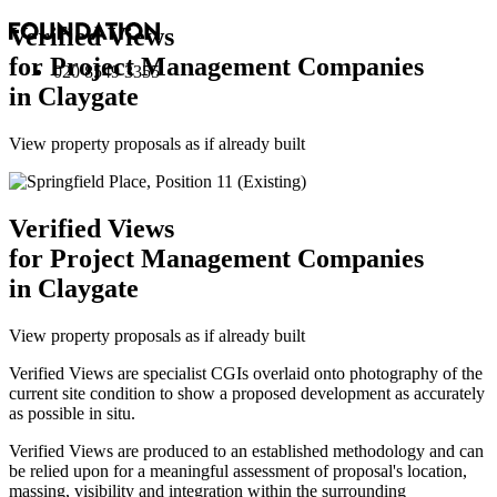
Verified Views
for Project Management Companies
020 8549 3355
in Claygate
View property proposals as if already built
Verified Views
for Project Management Companies
in Claygate
View property proposals as if already built
Verified Views are specialist CGIs overlaid onto photography of the
current site condition to show a proposed development as accurately
as possible in situ.
Verified Views are produced to an established methodology and can
be relied upon for a meaningful assessment of proposal's location,
massing, visibility and integration within the surrounding