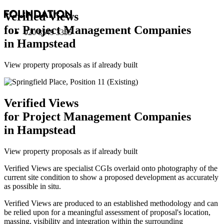
Verified Views
for Project Management Companies
020 8549 3355
in Hampstead
View property proposals as if already built
Verified Views
for Project Management Companies
in Hampstead
View property proposals as if already built
Verified Views are specialist CGIs overlaid onto photography of the
current site condition to show a proposed development as accurately
as possible in situ.
Verified Views are produced to an established methodology and can
be relied upon for a meaningful assessment of proposal's location,
massing, visibility and integration within the surrounding