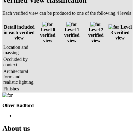
Verified View classification
Each verified view can be produced to one of the following 4 levels
Detail included
Level
Level 0
Level 1
Level 2
in each verified
3 verified
verified
verified
verified
view
view
view
view
view
Location and
massing
Occluded by
context
Architectural
form and
realistic lighting
Finishes
Oliver Radford
About us