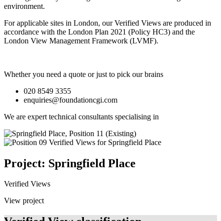
environment.
For applicable sites in London, our Verified Views are produced in
accordance with the London Plan 2021 (Policy HC3) and the
London View Management Framework (LVMF).
Whether you need a quote or just to pick our brains
020 8549 3355
enquiries@foundationcgi.com
We are expert technical consultants specialising in
Project: Springfield Place
Verified Views
View project