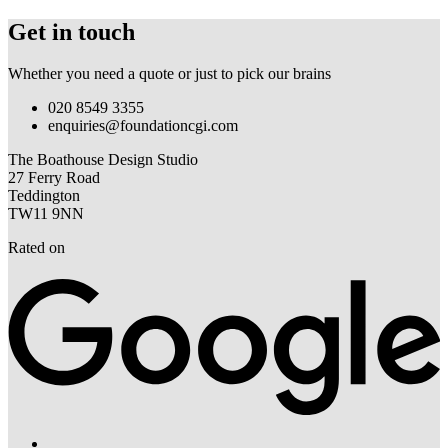
Get in touch
Whether you need a quote or just to pick our brains
020 8549 3355
enquiries@foundationcgi.com
The Boathouse Design Studio
27 Ferry Road
Teddington
TW11 9NN
Rated on