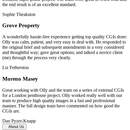
the end result is of an excellent standard.
Sophie Theakston
Grove Property
A wonderfully hassle-free experience getting top quality CGIs done:
Olly was calm, patient, and very easy to deal with. He responded to
the original brief and subsequent amendments in a very considered
and thoughtful way; gave great options; and talked a novice client
(me) through the process very clearly.
Liz Fetherston
Moreno Masey
Great working with Olly and the team on a series of external CGIs
for a London penthouse project. Olly worked really well with our
team to produce high quality images in a fast and professional
manner. The full design team have commented on how good the
CGIs are.
Dan Pyzer-Knapp
About Us