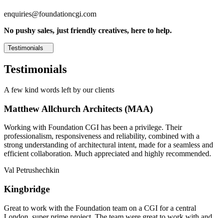
enquiries@foundationcgi.com
No pushy sales, just friendly creatives, here to help.
Testimonials
Testimonials
A few kind words left by our clients
Matthew Allchurch Architects (MAA)
Working with Foundation CGI has been a privilege. Their
professionalism, responsiveness and reliability, combined with a
strong understanding of architectural intent, made for a seamless and
efficient collaboration. Much appreciated and highly recommended.
Val Petrushechkin
Kingbridge
Great to work with the Foundation team on a CGI for a central
London, super prime project. The team were great to work with and