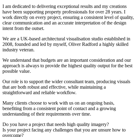
I am dedicated to delivering exceptional results and my creations
have been supporting property professionals for over 28 years. I
work directly on every project, ensuring a consistent level of quality,
clear communication and an accurate interpretation of the design
intent from the outset.
We are a UK-based architectural visualisation studio established in
2008, founded and led by myself, Oliver Radford a highly skilled
industry veteran.
We understand that budgets are an important consideration and our
approach is always to provide the highest quality output for the best
possible value.
Our role is to support the wider consultant team, producing visuals
that are both robust and effective, while maintaining a
straightforward and reliable workflow.
Many clients choose to work with us on an ongoing basis,
benefiting from a consistent point of contact and a growing
understanding of their requirements over time.
Do you have a project that needs high quality imagery?
Is your project facing any challenges that you are unsure how to
overcome?