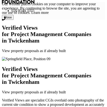
Our website places cookies on your computer to improve your
experience. By continuing to browse the site, you are agreeing to
020 8549 3355
our use of cookies.
Learn more
Close
Verified Views
for Project Management Companies
in Twickenham
View property proposals as if already built
Verified Views
for Project Management Companies
in Twickenham
View property proposals as if already built
Verified Views are specialist CGIs overlaid onto photography of the
current site condition to show a proposed development as accurately