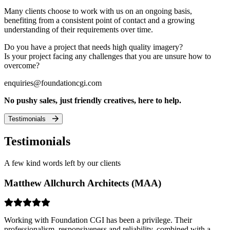
Many clients choose to work with us on an ongoing basis,
benefiting from a consistent point of contact and a growing
understanding of their requirements over time.
Do you have a project that needs high quality imagery?
Is your project facing any challenges that you are unsure how to
overcome?
enquiries@foundationcgi.com
No pushy sales, just friendly creatives, here to help.
Testimonials
Testimonials
A few kind words left by our clients
Matthew Allchurch Architects (MAA)
Working with Foundation CGI has been a privilege. Their
professionalism, responsiveness and reliability, combined with a