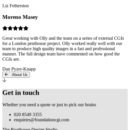
Liz Fetherston
Moreno Masey
Great working with Olly and the team on a series of external CGIs
for a London penthouse project. Olly worked really well with our
team to produce high quality images in a fast and professional
manner. The full design team have commented on how good the
CGIs are.
Dan Pyzer-Knapp
About Us
Get in touch
Whether you need a quote or just to pick our brains
020 8549 3355
enquiries@foundationcgi.com
The Boathouse Design Studio