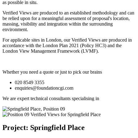
as possible in situ.
Verified Views are produced to an established methodology and can
be relied upon for a meaningful assessment of proposal's location,
massing, visibility and integration within the surrounding
environment.
For applicable sites in London, our Verified Views are produced in
accordance with the London Plan 2021 (Policy HC3) and the
London View Management Framework (LVMF).
Whether you need a quote or just to pick our brains
020 8549 3355
enquiries@foundationcgi.com
We are expert technical consultants specialising in
Project: Springfield Place