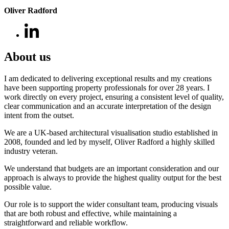
Oliver Radford
About us
I am dedicated to delivering exceptional results and my creations
have been supporting property professionals for over 28 years. I
work directly on every project, ensuring a consistent level of quality,
clear communication and an accurate interpretation of the design
intent from the outset.
We are a UK-based architectural visualisation studio established in
2008, founded and led by myself, Oliver Radford a highly skilled
industry veteran.
We understand that budgets are an important consideration and our
approach is always to provide the highest quality output for the best
possible value.
Our role is to support the wider consultant team, producing visuals
that are both robust and effective, while maintaining a
straightforward and reliable workflow.