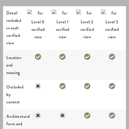
Detail
included
Level 0
Level 1
Level 2
Level 3
in each
verified
verified
verified
verified
verified
view
view
view
view
view
Location
and
massing
Occluded
by
context
Architectural
form and