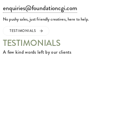
enquiries@foundationcgi.com
No pushy sales, just friendly creatives, here to help.
TESTIMONIALS
TESTIMONIALS
A few kind words left by our clients