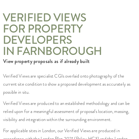
VERIFIED VIEWS
FOR PROPERTY
DEVELOPERS
IN FARNBOROUGH
View property proposals as if already built
Verified Views are specialist CGIs overlaid onto photography of the
current site condition to show a proposed development as accurately as
possible in situ.
Verified Views are produced to an established methodology and can be
relied upon for a meaningful assessment of proposal's location, massing,
visibility and integration within the surrounding environment.
For applicable sites in London, our Verified Views are produced in
accordance with the London Plan 2021 (Policy HC3) and the London