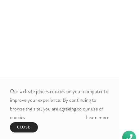
Our website places cookies on your computer to
improve your experience. By continuing to
browse the site, you are agreeing to our use of
cookies.
Learn more
CLOSE