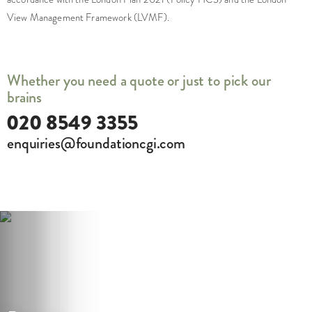
View Management Framework (LVMF).
Whether you need a quote or just to pick our
brains
020 8549 3355
enquiries@foundationcgi.com