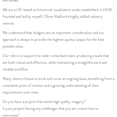
the outset.
We are a UK-based architectural visualisation studio established in 2008,
founded and led by myself, Oliver Radford a highly skilled industry
veteran.
We understand that budgets are an important consideration and our
approach is always to provide the highest quality output for the best
possible value.
Our role is to support the wider consultant team, producing visuals that
are both robust and effective, while maintaining a straightforward and
reliable workflow.
Many clients choose to work with us on an ongoing basis, benefiting from a
consistent point of contact and a growing understanding of their
requirements over time.
Do you have a project that needs high quality imagery?
Is your project facing any challenges that you are unsure how to
overcome?