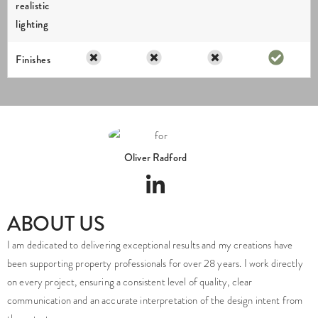
realistic
lighting
Finishes
Oliver Radford
ABOUT US
I am dedicated to delivering exceptional results and my creations have
been supporting property professionals for over 28 years. I work directly
on every project, ensuring a consistent level of quality, clear
communication and an accurate interpretation of the design intent from