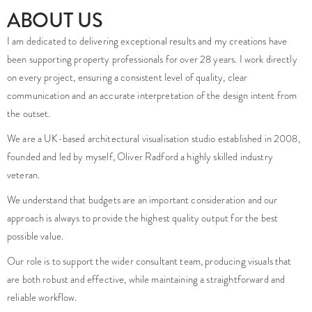
We are a UK-based architectural visualisation studio established in 2008,
founded and led by myself, Oliver Radford a highly skilled industry
veteran.
We understand that budgets are an important consideration and our
approach is always to provide the highest quality output for the best
possible value.
Our role is to support the wider consultant team, producing visuals that
are both robust and effective, while maintaining a straightforward and
reliable workflow.
Many clients choose to work with us on an ongoing basis, benefiting from a
consistent point of contact and a growing understanding of their
requirements over time.
Do you have a project that needs high quality imagery?
Is your project facing any challenges that you are unsure how to
overcome?
enquiries@foundationcgi.com