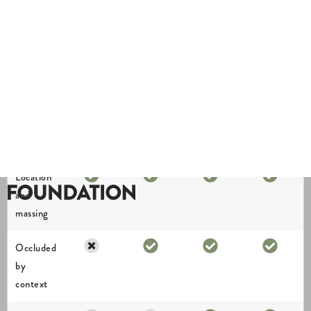
view
Location
and
massing
Occluded
by
context
Architectural
form and
realistic
lighting
Finishes