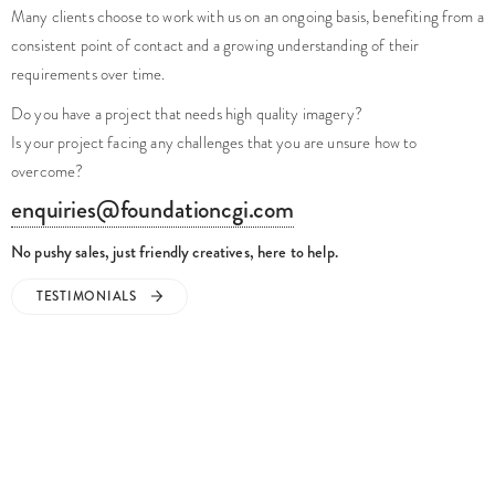
No pushy sales, just friendly creatives, here to help.
TESTIMONIALS