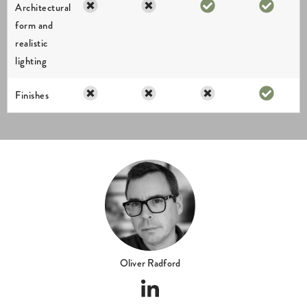
Oliver Radford
ABOUT US
I am dedicated to delivering exceptional results and my creations have
been supporting property professionals for over 28 years. I work directly
on every project, ensuring a consistent level of quality, clear
communication and an accurate interpretation of the design intent from
the outset.