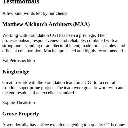
Testimonials
A few kind words left by our clients
Matthew Allchurch Architects (MAA)
Working with Foundation CGI has been a privilege. Their
professionalism, responsiveness and reliability, combined with a
strong understanding of architectural intent, made for a seamless and
efficient collaboration. Much appreciated and highly recommended.
Val Petrushechkin
Kingbridge
Great to work with the Foundation team on a CGI for a central
London, super prime project. The team were great to work with and
the end result is of an excellent standard.
Sophie Theakston
Grove Property
A wonderfully hassle-free experience getting top quality CGIs done: