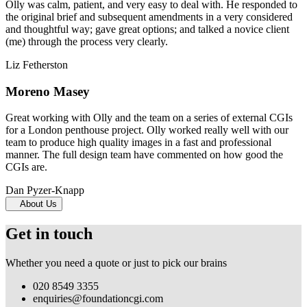
Olly was calm, patient, and very easy to deal with. He responded to
the original brief and subsequent amendments in a very considered
and thoughtful way; gave great options; and talked a novice client
(me) through the process very clearly.
Liz Fetherston
Moreno Masey
Great working with Olly and the team on a series of external CGIs
for a London penthouse project. Olly worked really well with our
team to produce high quality images in a fast and professional
manner. The full design team have commented on how good the
CGIs are.
Dan Pyzer-Knapp
About Us
Get in touch
Whether you need a quote or just to pick our brains
020 8549 3355
enquiries@foundationcgi.com