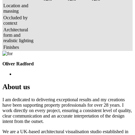
Location and
massing
Occluded by
context
Architectural
form and
realistic lighting
Finishes
Oliver Radford
About us
I am dedicated to delivering exceptional results and my creations
have been supporting property professionals for over 28 years. I
work directly on every project, ensuring a consistent level of quality,
clear communication and an accurate interpretation of the design
intent from the outset.
We are a UK-based architectural visualisation studio established in