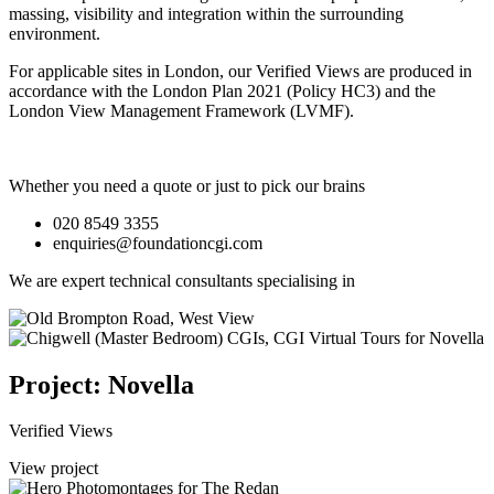
massing, visibility and integration within the surrounding
environment.
For applicable sites in London, our Verified Views are produced in
accordance with the London Plan 2021 (Policy HC3) and the
London View Management Framework (LVMF).
Whether you need a quote or just to pick our brains
020 8549 3355
enquiries@foundationcgi.com
We are expert technical consultants specialising in
Project: Novella
Verified Views
View project