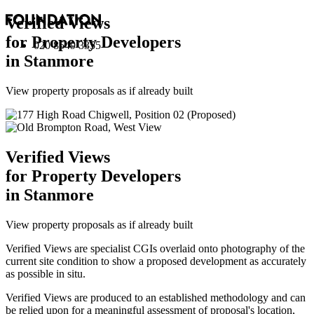
Verified Views
for Property Developers
020 8549 3355
in Stanmore
View property proposals as if already built
Verified Views
for Property Developers
in Stanmore
View property proposals as if already built
Verified Views are specialist CGIs overlaid onto photography of the
current site condition to show a proposed development as accurately
as possible in situ.
Verified Views are produced to an established methodology and can
be relied upon for a meaningful assessment of proposal's location,