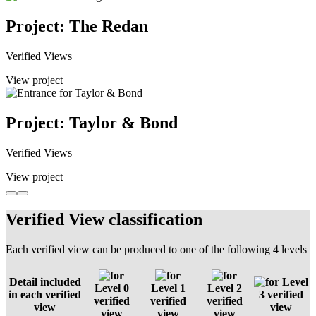
Project: The Redan
Verified Views
View project
Project: Taylor & Bond
Verified Views
View project
Verified View classification
Each verified view can be produced to one of the following 4 levels
Detail included
Level
Level 0
Level 1
Level 2
in each verified
3 verified
verified
verified
verified
view
view
view
view
view