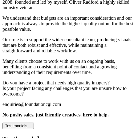
2008, founded and led by myself, Oliver Radford a highly skilled
industry veteran.
We understand that budgets are an important consideration and our
approach is always to provide the highest quality output for the best
possible value.
Our role is to support the wider consultant team, producing visuals
that are both robust and effective, while maintaining a
straightforward and reliable workflow.
Many clients choose to work with us on an ongoing basis,
benefiting from a consistent point of contact and a growing
understanding of their requirements over time.
Do you have a project that needs high quality imagery?
Is your project facing any challenges that you are unsure how to
overcome?
enquiries@foundationcgi.com
No pushy sales, just friendly creatives, here to help.
Testimonials