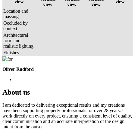
view
view
view
view
view
Location and
massing
Occluded by
context
Architectural
form and
realistic lighting
Finishes
Oliver Radford
About us
I am dedicated to delivering exceptional results and my creations
have been supporting property professionals for over 28 years. I
work directly on every project, ensuring a consistent level of quality,
clear communication and an accurate interpretation of the design
intent from the outset.