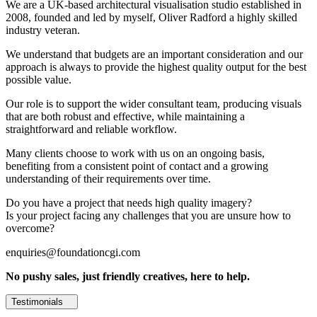
We are a UK-based architectural visualisation studio established in
2008, founded and led by myself, Oliver Radford a highly skilled
industry veteran.
We understand that budgets are an important consideration and our
approach is always to provide the highest quality output for the best
possible value.
Our role is to support the wider consultant team, producing visuals
that are both robust and effective, while maintaining a
straightforward and reliable workflow.
Many clients choose to work with us on an ongoing basis,
benefiting from a consistent point of contact and a growing
understanding of their requirements over time.
Do you have a project that needs high quality imagery?
Is your project facing any challenges that you are unsure how to
overcome?
enquiries@foundationcgi.com
No pushy sales, just friendly creatives, here to help.
Testimonials