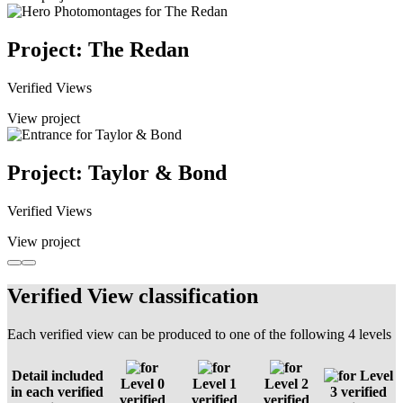
Project: The Redan
Verified Views
View project
Project: Taylor & Bond
Verified Views
View project
Verified View classification
Each verified view can be produced to one of the following 4 levels
Detail included
Level
Level 0
Level 1
Level 2
in each verified
3 verified
verified
verified
verified