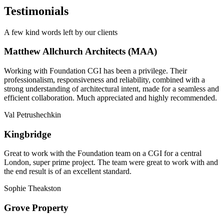
Testimonials
A few kind words left by our clients
Matthew Allchurch Architects (MAA)
Working with Foundation CGI has been a privilege. Their
professionalism, responsiveness and reliability, combined with a
strong understanding of architectural intent, made for a seamless and
efficient collaboration. Much appreciated and highly recommended.
Val Petrushechkin
Kingbridge
Great to work with the Foundation team on a CGI for a central
London, super prime project. The team were great to work with and
the end result is of an excellent standard.
Sophie Theakston
Grove Property