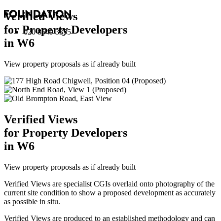
Verified Views
for Property Developers
020 8549 3355
in W6
View property proposals as if already built
Verified Views
for Property Developers
in W6
View property proposals as if already built
Verified Views are specialist CGIs overlaid onto photography of the
current site condition to show a proposed development as accurately
as possible in situ.
Verified Views are produced to an established methodology and can