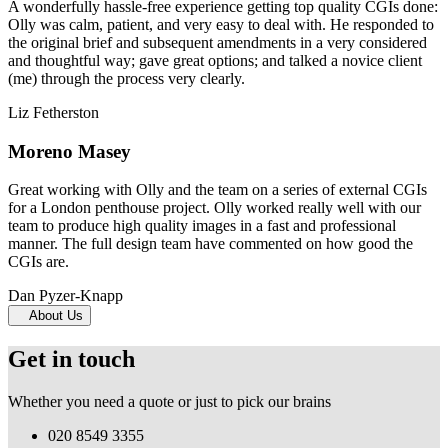
A wonderfully hassle-free experience getting top quality CGIs done:
Olly was calm, patient, and very easy to deal with. He responded to
the original brief and subsequent amendments in a very considered
and thoughtful way; gave great options; and talked a novice client
(me) through the process very clearly.
Liz Fetherston
Moreno Masey
Great working with Olly and the team on a series of external CGIs
for a London penthouse project. Olly worked really well with our
team to produce high quality images in a fast and professional
manner. The full design team have commented on how good the
CGIs are.
Dan Pyzer-Knapp
About Us
Get in touch
Whether you need a quote or just to pick our brains
020 8549 3355