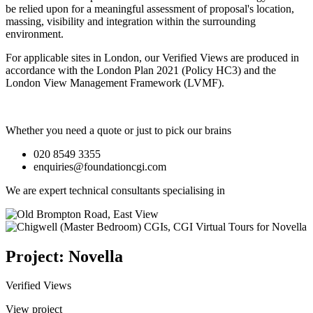
be relied upon for a meaningful assessment of proposal's location,
massing, visibility and integration within the surrounding
environment.
For applicable sites in London, our Verified Views are produced in
accordance with the London Plan 2021 (Policy HC3) and the
London View Management Framework (LVMF).
Whether you need a quote or just to pick our brains
020 8549 3355
enquiries@foundationcgi.com
We are expert technical consultants specialising in
Project: Novella
Verified Views
View project