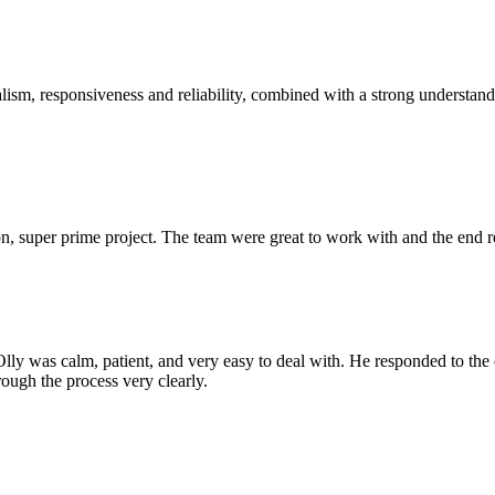
sm, responsiveness and reliability, combined with a strong understandin
 super prime project. The team were great to work with and the end res
Olly was calm, patient, and very easy to deal with. He responded to th
rough the process very clearly.