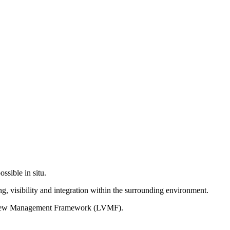
ssible in situ.
g, visibility and integration within the surrounding environment.
on View Management Framework (LVMF).