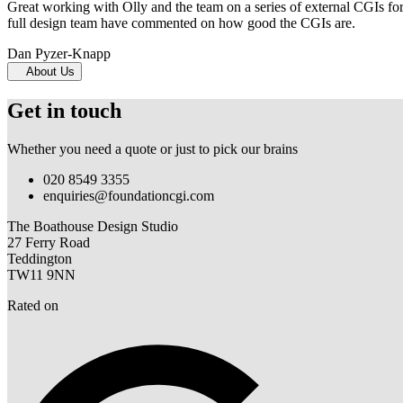
Great working with Olly and the team on a series of external CGIs fo
full design team have commented on how good the CGIs are.
Dan Pyzer-Knapp
About Us
Get in touch
Whether you need a quote or just to pick our brains
020 8549 3355
enquiries@foundationcgi.com
The Boathouse Design Studio
27 Ferry Road
Teddington
TW11 9NN
Rated on