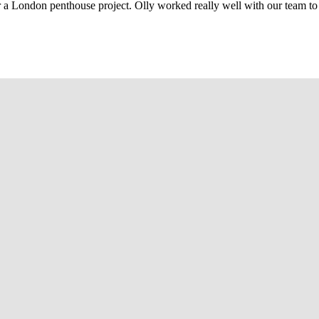
r a London penthouse project. Olly worked really well with our team to