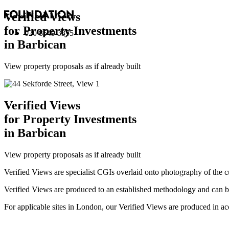
Verified Views
for Property Investments
020 8549 3355
in Barbican
View property proposals as if already built
Verified Views
for Property Investments
in Barbican
View property proposals as if already built
Verified Views are specialist CGIs overlaid onto photography of the c
Verified Views are produced to an established methodology and can be 
For applicable sites in London, our Verified Views are produced 