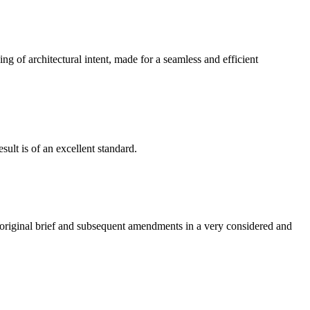
g of architectural intent, made for a seamless and efficient
ult is of an excellent standard.
e original brief and subsequent amendments in a very considered and