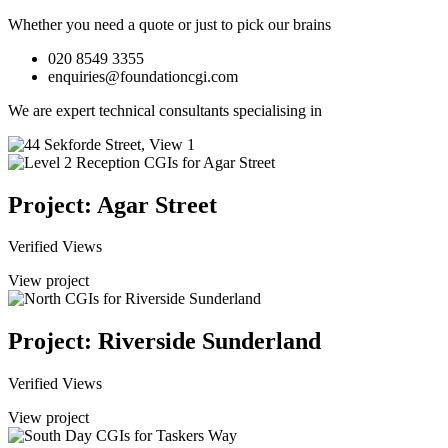
Whether you need a quote or just to pick our brains
020 8549 3355
enquiries@foundationcgi.com
We are expert technical consultants specialising in
Project: Agar Street
Verified Views
View project
Project: Riverside Sunderland
Verified Views
View project