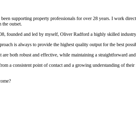
been supporting property professionals for over 28 years. I work directly
 the outset.
008, founded and led by myself, Oliver Radford a highly skilled industry
oach is always to provide the highest quality output for the best possi
at are both robust and effective, while maintaining a straightforward an
rom a consistent point of contact and a growing understanding of their
rcome?