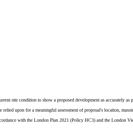
urrent site condition to show a proposed development as accurately as po
relied upon for a meaningful assessment of proposal's location, massin
in accordance with the London Plan 2021 (Policy HC3) and the Lond