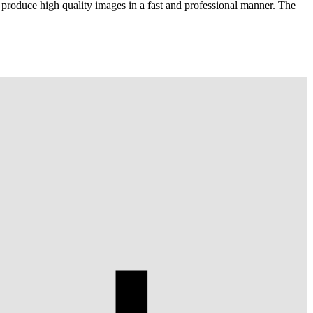
 produce high quality images in a fast and professional manner. The