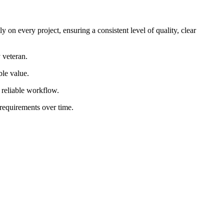
 on every project, ensuring a consistent level of quality, clear
 veteran.
ble value.
d reliable workflow.
 requirements over time.