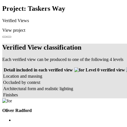
Project: Taskers Way
Verified Views
View project
Verified View classification
Each verified view can be produced to one of the following 4 levels
Detail included in each verified view
Level 0 verified view
Location and massing
Occluded by context
Architectural form and realistic lighting
Finishes
Oliver Radford