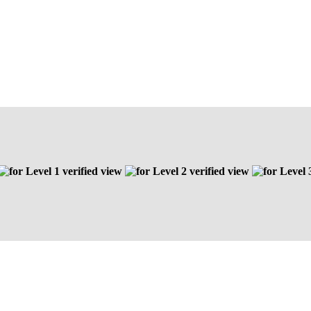
Level 1 verified view
Level 2 verified view
Level 3