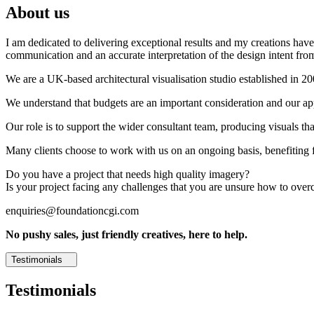
About us
I am dedicated to delivering exceptional results and my creations have 
communication and an accurate interpretation of the design intent from
We are a UK-based architectural visualisation studio established in 2
We understand that budgets are an important consideration and our appr
Our role is to support the wider consultant team, producing visuals th
Many clients choose to work with us on an ongoing basis, benefiting f
Do you have a project that needs high quality imagery?
Is your project facing any challenges that you are unsure how to ove
enquiries@foundationcgi.com
No pushy sales, just friendly creatives, here to help.
Testimonials
Testimonials