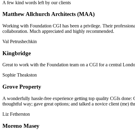
A few kind words left by our clients
Matthew Allchurch Architects (MAA)
Working with Foundation CGI has been a privilege. Their professionali
collaboration. Much appreciated and highly recommended.
Val Petrushechkin
Kingbridge
Great to work with the Foundation team on a CGI for a central London,
Sophie Theakston
Grove Property
A wonderfully hassle-free experience getting top quality CGIs done: 
thoughtful way; gave great options; and talked a novice client (me) th
Liz Fetherston
Moreno Masey