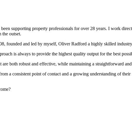
been supporting property professionals for over 28 years. I work directly
 the outset.
008, founded and led by myself, Oliver Radford a highly skilled industry
oach is always to provide the highest quality output for the best possi
at are both robust and effective, while maintaining a straightforward an
rom a consistent point of contact and a growing understanding of their
rcome?