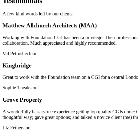
Testimonials
A few kind words left by our clients
Matthew Allchurch Architects (MAA)
Working with Foundation CGI has been a privilege. Their professionali
collaboration. Much appreciated and highly recommended.
Val Petrushechkin
Kingbridge
Great to work with the Foundation team on a CGI for a central London,
Sophie Theakston
Grove Property
A wonderfully hassle-free experience getting top quality CGIs done: 
thoughtful way; gave great options; and talked a novice client (me) th
Liz Fetherston