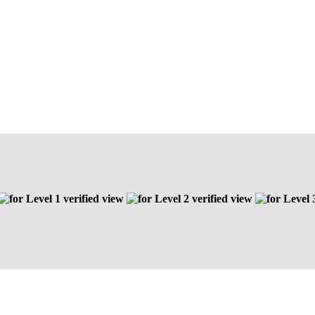
Level 1 verified view
Level 2 verified view
Level 3