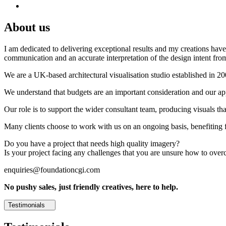
About us
I am dedicated to delivering exceptional results and my creations have 
communication and an accurate interpretation of the design intent from
We are a UK-based architectural visualisation studio established in 2
We understand that budgets are an important consideration and our appr
Our role is to support the wider consultant team, producing visuals th
Many clients choose to work with us on an ongoing basis, benefiting f
Do you have a project that needs high quality imagery?
Is your project facing any challenges that you are unsure how to ove
enquiries@foundationcgi.com
No pushy sales, just friendly creatives, here to help.
Testimonials