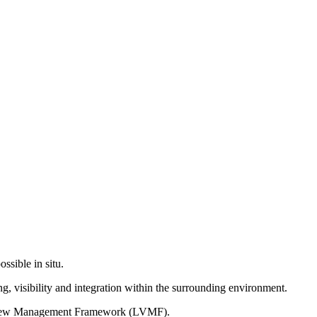
ssible in situ.
g, visibility and integration within the surrounding environment.
on View Management Framework (LVMF).