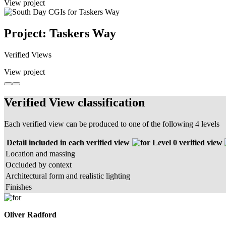
View project
Project: Taskers Way
Verified Views
View project
Verified View classification
Each verified view can be produced to one of the following 4 levels
Detail included in each verified view
Level 0 verified view
Location and massing
Occluded by context
Architectural form and realistic lighting
Finishes
Oliver Radford