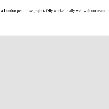
r a London penthouse project. Olly worked really well with our team to