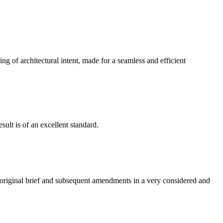
g of architectural intent, made for a seamless and efficient
ult is of an excellent standard.
e original brief and subsequent amendments in a very considered and