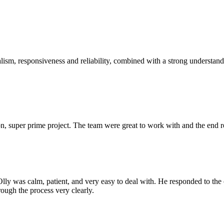
sm, responsiveness and reliability, combined with a strong understandin
 super prime project. The team were great to work with and the end res
Olly was calm, patient, and very easy to deal with. He responded to th
rough the process very clearly.