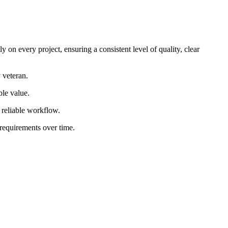
 on every project, ensuring a consistent level of quality, clear
 veteran.
ble value.
d reliable workflow.
 requirements over time.