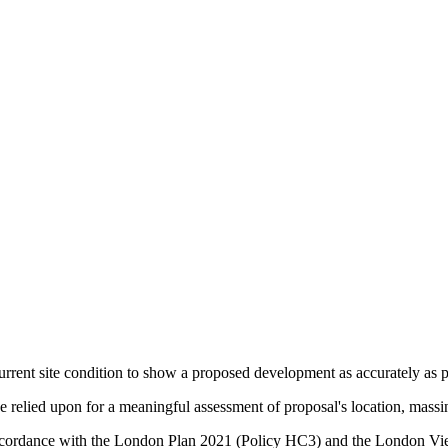
urrent site condition to show a proposed development as accurately as po
relied upon for a meaningful assessment of proposal's location, massin
in accordance with the London Plan 2021 (Policy HC3) and the Lond