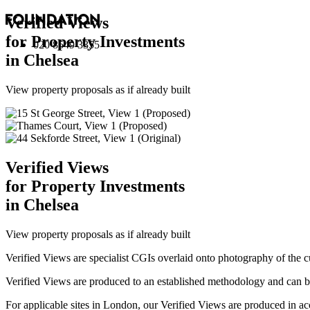
Verified Views
for Property Investments
020 8549 3355
in Chelsea
View property proposals as if already built
Verified Views
for Property Investments
in Chelsea
View property proposals as if already built
Verified Views are specialist CGIs overlaid onto photography of the c
Verified Views are produced to an established methodology and can be 
For applicable sites in London, our Verified Views are produced 