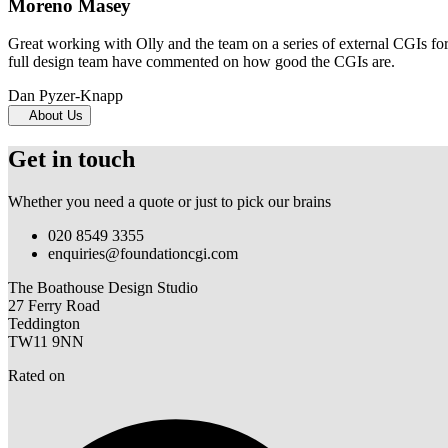
Moreno Masey
Great working with Olly and the team on a series of external CGIs fo
full design team have commented on how good the CGIs are.
Dan Pyzer-Knapp
About Us
Get in touch
Whether you need a quote or just to pick our brains
020 8549 3355
enquiries@foundationcgi.com
The Boathouse Design Studio
27 Ferry Road
Teddington
TW11 9NN
Rated on