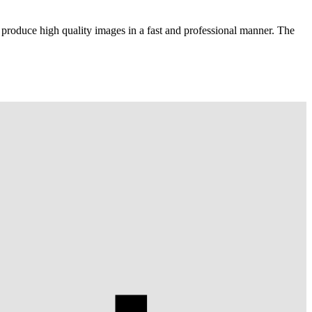
 produce high quality images in a fast and professional manner. The