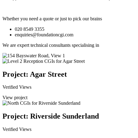
Whether you need a quote or just to pick our brains
020 8549 3355
enquiries@foundationcgi.com
We are expert technical consultants specialising in
Project: Agar Street
Verified Views
View project
Project: Riverside Sunderland
Verified Views