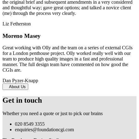
the original brief and subsequent amendments in a very considered
and thoughtful way; gave great options; and talked a novice client
(me) through the process very clearly.
Liz Fetherston
Moreno Masey
Great working with Olly and the team on a series of external CGIs
for a London penthouse project. Olly worked really well with our
team to produce high quality images in a fast and professional
manner. The full design team have commented on how good the
CGIs are.
Dan Pyzer-Knapp
About Us
Get in touch
Whether you need a quote or just to pick our brains
020 8549 3355
enquiries@foundationcgi.com