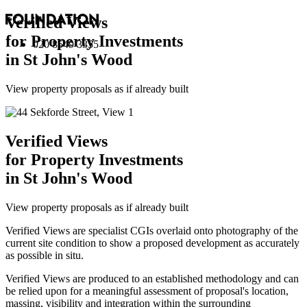
Verified Views
for Property Investments
020 8549 3355
in St John's Wood
View property proposals as if already built
Verified Views
for Property Investments
in St John's Wood
View property proposals as if already built
Verified Views are specialist CGIs overlaid onto photography of the
current site condition to show a proposed development as accurately
as possible in situ.
Verified Views are produced to an established methodology and can
be relied upon for a meaningful assessment of proposal's location,
massing, visibility and integration within the surrounding