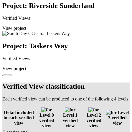
Project: Riverside Sunderland
Verified Views
View project
Project: Taskers Way
Verified Views
View project
Verified View classification
Each verified view can be produced to one of the following 4 levels
Detail included
Level
Level 0
Level 1
Level 2
in each verified
3 verified
verified
verified
verified
view
view
view
view
view