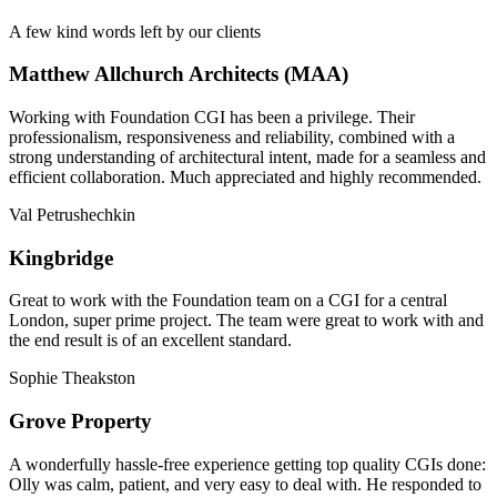
A few kind words left by our clients
Matthew Allchurch Architects (MAA)
Working with Foundation CGI has been a privilege. Their
professionalism, responsiveness and reliability, combined with a
strong understanding of architectural intent, made for a seamless and
efficient collaboration. Much appreciated and highly recommended.
Val Petrushechkin
Kingbridge
Great to work with the Foundation team on a CGI for a central
London, super prime project. The team were great to work with and
the end result is of an excellent standard.
Sophie Theakston
Grove Property
A wonderfully hassle-free experience getting top quality CGIs done:
Olly was calm, patient, and very easy to deal with. He responded to