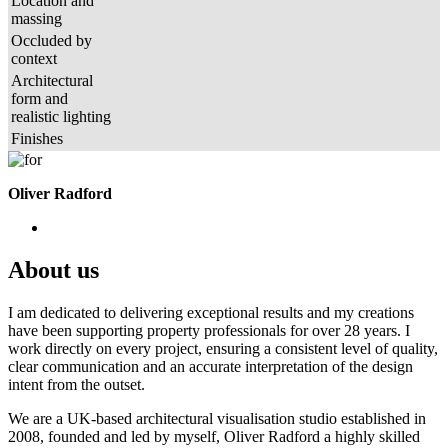
Location and
massing
Occluded by
context
Architectural
form and
realistic lighting
Finishes
Oliver Radford
About us
I am dedicated to delivering exceptional results and my creations
have been supporting property professionals for over 28 years. I
work directly on every project, ensuring a consistent level of quality,
clear communication and an accurate interpretation of the design
intent from the outset.
We are a UK-based architectural visualisation studio established in
2008, founded and led by myself, Oliver Radford a highly skilled