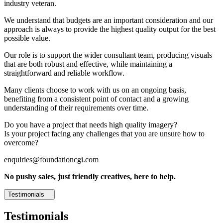
industry veteran.
We understand that budgets are an important consideration and our
approach is always to provide the highest quality output for the best
possible value.
Our role is to support the wider consultant team, producing visuals
that are both robust and effective, while maintaining a
straightforward and reliable workflow.
Many clients choose to work with us on an ongoing basis,
benefiting from a consistent point of contact and a growing
understanding of their requirements over time.
Do you have a project that needs high quality imagery?
Is your project facing any challenges that you are unsure how to
overcome?
enquiries@foundationcgi.com
No pushy sales, just friendly creatives, here to help.
Testimonials
Testimonials