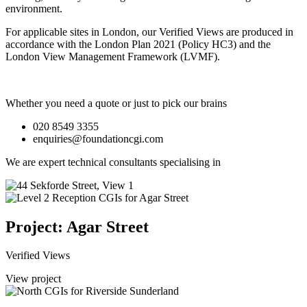
environment.
For applicable sites in London, our Verified Views are produced in
accordance with the London Plan 2021 (Policy HC3) and the
London View Management Framework (LVMF).
Whether you need a quote or just to pick our brains
020 8549 3355
enquiries@foundationcgi.com
We are expert technical consultants specialising in
Project: Agar Street
Verified Views
View project