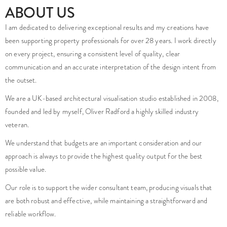
Our role is to support the wider consultant team, producing visuals that
are both robust and effective, while maintaining a straightforward and
reliable workflow.
Many clients choose to work with us on an ongoing basis, benefiting from a
consistent point of contact and a growing understanding of their
requirements over time.
Do you have a project that needs high quality imagery?
Is your project facing any challenges that you are unsure how to
overcome?
enquiries@foundationcgi.com
No pushy sales, just friendly creatives, here to help.
TESTIMONIALS