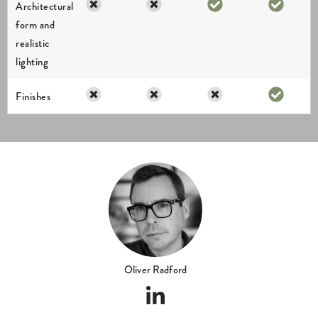
Oliver Radford
ABOUT US
I am dedicated to delivering exceptional results and my creations have
been supporting property professionals for over 28 years. I work directly
on every project, ensuring a consistent level of quality, clear
communication and an accurate interpretation of the design intent from
the outset.
We are a UK-based architectural visualisation studio established in 2008,
founded and led by myself, Oliver Radford a highly skilled industry
veteran.
We understand that budgets are an important consideration and our
approach is always to provide the highest quality output for the best
possible value.