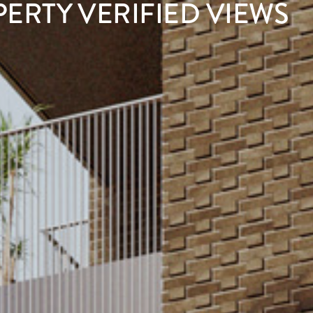
PERTY VERIFIED VIEWS