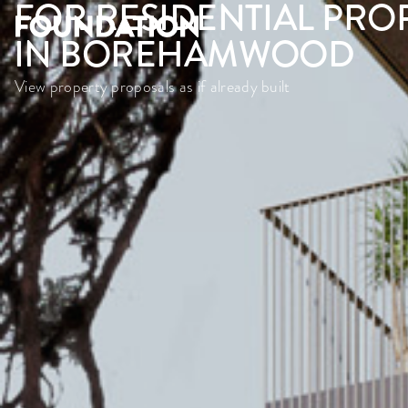
FOR RESIDENTIAL PRO
IN BOREHAMWOOD
View property proposals as if already built