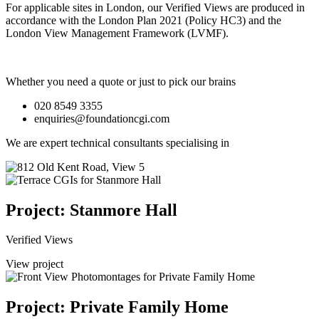
For applicable sites in London, our Verified Views are produced in
accordance with the London Plan 2021 (Policy HC3) and the
London View Management Framework (LVMF).
Whether you need a quote or just to pick our brains
020 8549 3355
enquiries@foundationcgi.com
We are expert technical consultants specialising in
Project: Stanmore Hall
Verified Views
View project
Project: Private Family Home