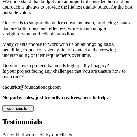
We understand that budgets are an important consideration and our
approach is always to provide the highest quality output for the best
possible value.
Our role is to support the wider consultant team, producing visuals
that are both robust and effective, while maintaining a
straightforward and reliable workflow.
Many clients choose to work with us on an ongoing basis,
benefiting from a consistent point of contact and a growing
understanding of their requirements over time.
Do you have a project that needs high quality imagery?
Is your project facing any challenges that you are unsure how to
overcome?
enquiries@foundationcgi.com
No pushy sales, just friendly creatives, here to help.
Testimonials
Testimonials
A few kind words left by our clients