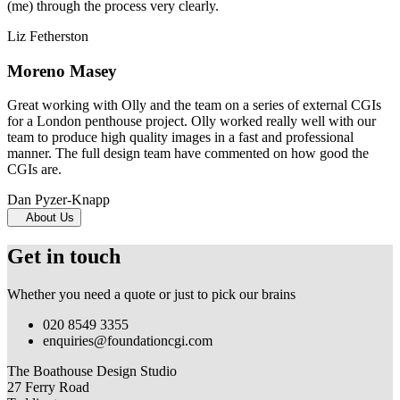
(me) through the process very clearly.
Liz Fetherston
Moreno Masey
Great working with Olly and the team on a series of external CGIs
for a London penthouse project. Olly worked really well with our
team to produce high quality images in a fast and professional
manner. The full design team have commented on how good the
CGIs are.
Dan Pyzer-Knapp
About Us
Get in touch
Whether you need a quote or just to pick our brains
020 8549 3355
enquiries@foundationcgi.com
The Boathouse Design Studio
27 Ferry Road