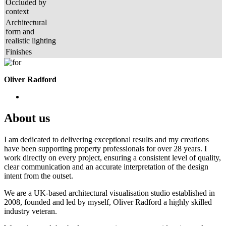
Occluded by
context
Architectural
form and
realistic lighting
Finishes
Oliver Radford
About us
I am dedicated to delivering exceptional results and my creations
have been supporting property professionals for over 28 years. I
work directly on every project, ensuring a consistent level of quality,
clear communication and an accurate interpretation of the design
intent from the outset.
We are a UK-based architectural visualisation studio established in
2008, founded and led by myself, Oliver Radford a highly skilled
industry veteran.