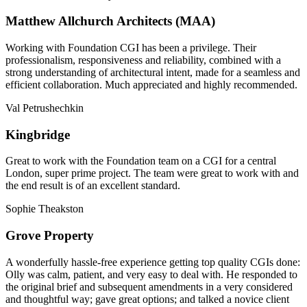
Matthew Allchurch Architects (MAA)
Working with Foundation CGI has been a privilege. Their
professionalism, responsiveness and reliability, combined with a
strong understanding of architectural intent, made for a seamless and
efficient collaboration. Much appreciated and highly recommended.
Val Petrushechkin
Kingbridge
Great to work with the Foundation team on a CGI for a central
London, super prime project. The team were great to work with and
the end result is of an excellent standard.
Sophie Theakston
Grove Property
A wonderfully hassle-free experience getting top quality CGIs done:
Olly was calm, patient, and very easy to deal with. He responded to
the original brief and subsequent amendments in a very considered
and thoughtful way; gave great options; and talked a novice client