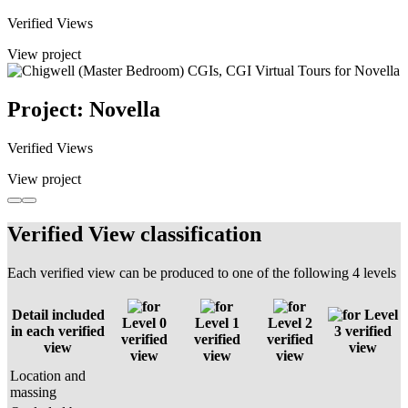
Verified Views
View project
Project: Novella
Verified Views
View project
Verified View classification
Each verified view can be produced to one of the following 4 levels
Detail included
Level
Level 0
Level 1
Level 2
in each verified
3 verified
verified
verified
verified
view
view
view
view
view
Location and
massing