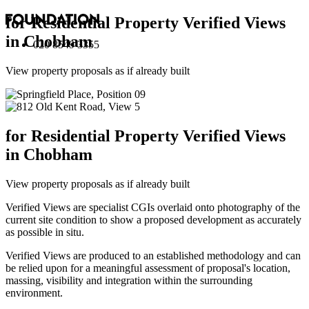
for Residential Property Verified Views
in Chobham
020 8549 3355
View property proposals as if already built
for Residential Property Verified Views
in Chobham
View property proposals as if already built
Verified Views are specialist CGIs overlaid onto photography of the
current site condition to show a proposed development as accurately
as possible in situ.
Verified Views are produced to an established methodology and can
be relied upon for a meaningful assessment of proposal's location,
massing, visibility and integration within the surrounding
environment.