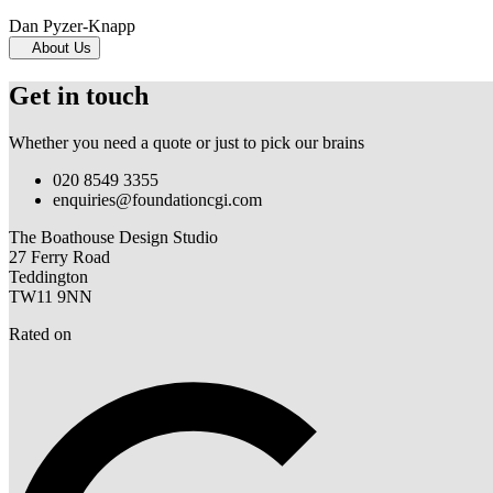
Dan Pyzer-Knapp
About Us
Get in touch
Whether you need a quote or just to pick our brains
020 8549 3355
enquiries@foundationcgi.com
The Boathouse Design Studio
27 Ferry Road
Teddington
TW11 9NN
Rated on