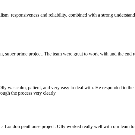
sm, responsiveness and reliability, combined with a strong understandin
 super prime project. The team were great to work with and the end res
Olly was calm, patient, and very easy to deal with. He responded to th
rough the process very clearly.
r a London penthouse project. Olly worked really well with our team to