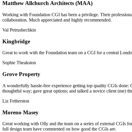
Matthew Allchurch Architects (MAA)
Working with Foundation CGI has been a privilege. Their professionali
collaboration. Much appreciated and highly recommended.
Val Petrushechkin
Kingbridge
Great to work with the Foundation team on a CGI for a central London,
Sophie Theakston
Grove Property
A wonderfully hassle-free experience getting top quality CGIs done: 
thoughtful way; gave great options; and talked a novice client (me) th
Liz Fetherston
Moreno Masey
Great working with Olly and the team on a series of external CGIs fo
full design team have commented on how good the CGIs are.