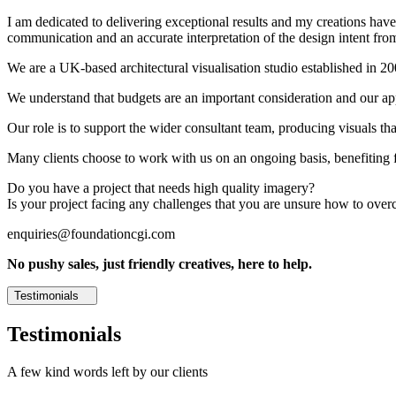
I am dedicated to delivering exceptional results and my creations have 
communication and an accurate interpretation of the design intent from
We are a UK-based architectural visualisation studio established in 2
We understand that budgets are an important consideration and our appr
Our role is to support the wider consultant team, producing visuals th
Many clients choose to work with us on an ongoing basis, benefiting f
Do you have a project that needs high quality imagery?
Is your project facing any challenges that you are unsure how to ove
enquiries@foundationcgi.com
No pushy sales, just friendly creatives, here to help.
Testimonials
Testimonials
A few kind words left by our clients