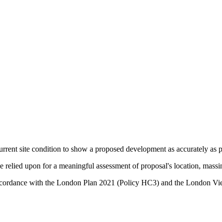
urrent site condition to show a proposed development as accurately as po
relied upon for a meaningful assessment of proposal's location, massin
in accordance with the London Plan 2021 (Policy HC3) and the Lond