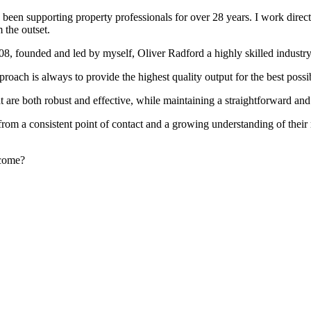
been supporting property professionals for over 28 years. I work directly
 the outset.
008, founded and led by myself, Oliver Radford a highly skilled industry
oach is always to provide the highest quality output for the best possi
at are both robust and effective, while maintaining a straightforward an
rom a consistent point of contact and a growing understanding of their
rcome?