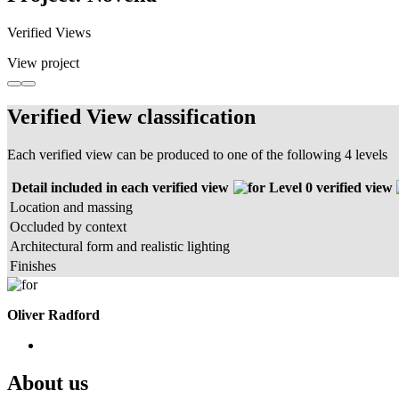
Verified Views
View project
Verified View classification
Each verified view can be produced to one of the following 4 levels
Detail included in each verified view
Level 0 verified view
Location and massing
Occluded by context
Architectural form and realistic lighting
Finishes
Oliver Radford
About us