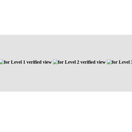
Level 1 verified view
Level 2 verified view
Level 3