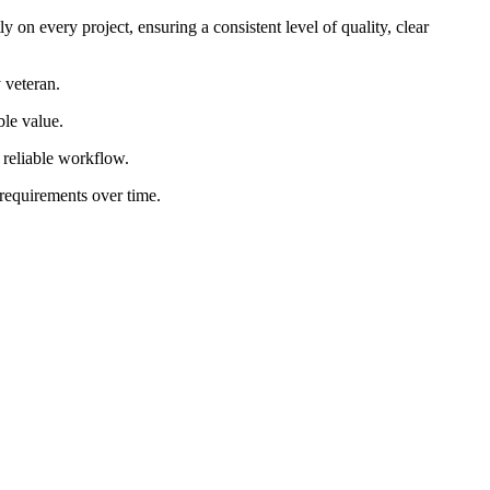
 on every project, ensuring a consistent level of quality, clear
 veteran.
ble value.
d reliable workflow.
 requirements over time.