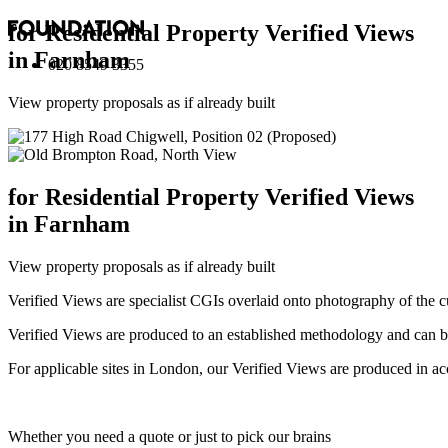
for Residential Property Verified Views
in Farnham
020 8549 3355
View property proposals as if already built
for Residential Property Verified Views
in Farnham
View property proposals as if already built
Verified Views are specialist CGIs overlaid onto photography of the c
Verified Views are produced to an established methodology and can be 
For applicable sites in London, our Verified Views are produced 
Whether you need a quote or just to pick our brains