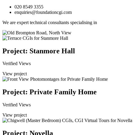
020 8549 3355
enquiries@foundationcgi.com
We are expert technical consultants specialising in
Project: Stanmore Hall
Verified Views
View project
Project: Private Family Home
Verified Views
View project
Project: Novella