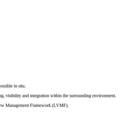
ssible in situ.
g, visibility and integration within the surrounding environment.
on View Management Framework (LVMF).