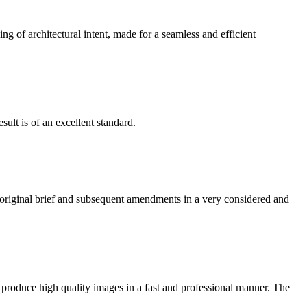
g of architectural intent, made for a seamless and efficient
ult is of an excellent standard.
e original brief and subsequent amendments in a very considered and
 produce high quality images in a fast and professional manner. The