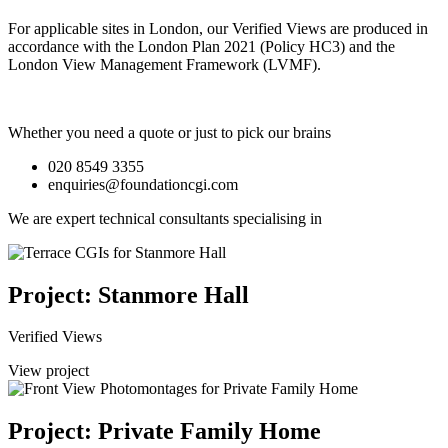
For applicable sites in London, our Verified Views are produced in
accordance with the London Plan 2021 (Policy HC3) and the
London View Management Framework (LVMF).
Whether you need a quote or just to pick our brains
020 8549 3355
enquiries@foundationcgi.com
We are expert technical consultants specialising in
Project: Stanmore Hall
Verified Views
View project
Project: Private Family Home