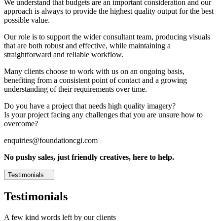
We understand that budgets are an important consideration and our
approach is always to provide the highest quality output for the best
possible value.
Our role is to support the wider consultant team, producing visuals
that are both robust and effective, while maintaining a
straightforward and reliable workflow.
Many clients choose to work with us on an ongoing basis,
benefiting from a consistent point of contact and a growing
understanding of their requirements over time.
Do you have a project that needs high quality imagery?
Is your project facing any challenges that you are unsure how to
overcome?
enquiries@foundationcgi.com
No pushy sales, just friendly creatives, here to help.
Testimonials
Testimonials
A few kind words left by our clients