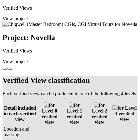
Verified Views
View project
Project: Novella
Verified Views
View project
Verified View classification
Each verified view can be produced to one of the following 4 levels
Detail included
Level
Level 0
Level 1
Level 2
in each verified
3 verified
verified
verified
verified
view
view
view
view
view
Location and
massing