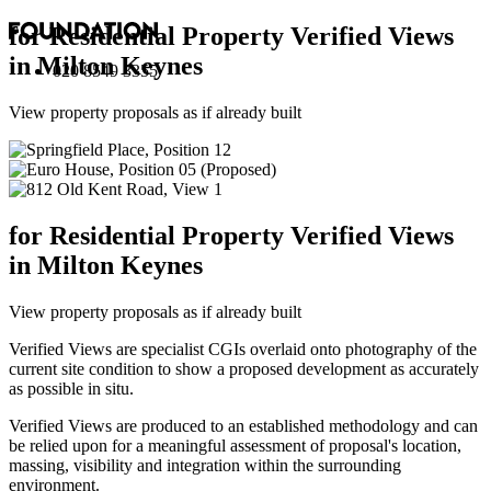
for Residential Property Verified Views
in Milton Keynes
020 8549 3355
View property proposals as if already built
for Residential Property Verified Views
in Milton Keynes
View property proposals as if already built
Verified Views are specialist CGIs overlaid onto photography of the
current site condition to show a proposed development as accurately
as possible in situ.
Verified Views are produced to an established methodology and can
be relied upon for a meaningful assessment of proposal's location,
massing, visibility and integration within the surrounding
environment.