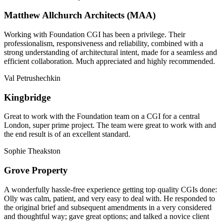
Matthew Allchurch Architects (MAA)
Working with Foundation CGI has been a privilege. Their
professionalism, responsiveness and reliability, combined with a
strong understanding of architectural intent, made for a seamless and
efficient collaboration. Much appreciated and highly recommended.
Val Petrushechkin
Kingbridge
Great to work with the Foundation team on a CGI for a central
London, super prime project. The team were great to work with and
the end result is of an excellent standard.
Sophie Theakston
Grove Property
A wonderfully hassle-free experience getting top quality CGIs done:
Olly was calm, patient, and very easy to deal with. He responded to
the original brief and subsequent amendments in a very considered
and thoughtful way; gave great options; and talked a novice client