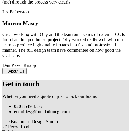
(me) through the process very clearly.
Liz Fetherston
Moreno Masey
Great working with Olly and the team on a series of external CGIs
for a London penthouse project. Olly worked really well with our
team to produce high quality images in a fast and professional
manner. The full design team have commented on how good the
CGIs are.
Dan Pyzer-Knapp
About Us
Get in touch
Whether you need a quote or just to pick our brains
020 8549 3355
enquiries@foundationcgi.com
The Boathouse Design Studio
27 Ferry Road