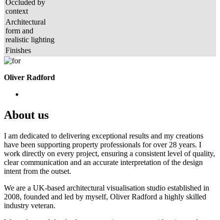
Occluded by
context
Architectural
form and
realistic lighting
Finishes
Oliver Radford
About us
I am dedicated to delivering exceptional results and my creations
have been supporting property professionals for over 28 years. I
work directly on every project, ensuring a consistent level of quality,
clear communication and an accurate interpretation of the design
intent from the outset.
We are a UK-based architectural visualisation studio established in
2008, founded and led by myself, Oliver Radford a highly skilled
industry veteran.