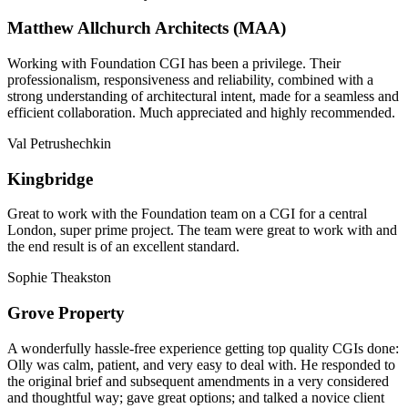
Matthew Allchurch Architects (MAA)
Working with Foundation CGI has been a privilege. Their
professionalism, responsiveness and reliability, combined with a
strong understanding of architectural intent, made for a seamless and
efficient collaboration. Much appreciated and highly recommended.
Val Petrushechkin
Kingbridge
Great to work with the Foundation team on a CGI for a central
London, super prime project. The team were great to work with and
the end result is of an excellent standard.
Sophie Theakston
Grove Property
A wonderfully hassle-free experience getting top quality CGIs done:
Olly was calm, patient, and very easy to deal with. He responded to
the original brief and subsequent amendments in a very considered
and thoughtful way; gave great options; and talked a novice client