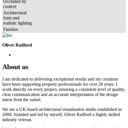
Occluded by
context
Architectural
form and
realistic lighting
Finishes
Oliver Radford
About us
I am dedicated to delivering exceptional results and my creations
have been supporting property professionals for over 28 years. I
work directly on every project, ensuring a consistent level of quality,
clear communication and an accurate interpretation of the design
intent from the outset.
We are a UK-based architectural visualisation studio established in
2008, founded and led by myself, Oliver Radford a highly skilled
industry veteran.