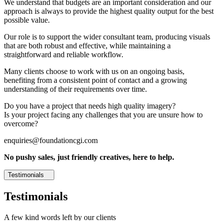
We understand that budgets are an important consideration and our
approach is always to provide the highest quality output for the best
possible value.
Our role is to support the wider consultant team, producing visuals
that are both robust and effective, while maintaining a
straightforward and reliable workflow.
Many clients choose to work with us on an ongoing basis,
benefiting from a consistent point of contact and a growing
understanding of their requirements over time.
Do you have a project that needs high quality imagery?
Is your project facing any challenges that you are unsure how to
overcome?
enquiries@foundationcgi.com
No pushy sales, just friendly creatives, here to help.
Testimonials
Testimonials
A few kind words left by our clients