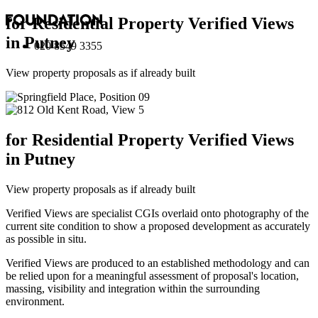
for Residential Property Verified Views
in Putney
020 8549 3355
View property proposals as if already built
for Residential Property Verified Views
in Putney
View property proposals as if already built
Verified Views are specialist CGIs overlaid onto photography of the
current site condition to show a proposed development as accurately
as possible in situ.
Verified Views are produced to an established methodology and can
be relied upon for a meaningful assessment of proposal's location,
massing, visibility and integration within the surrounding
environment.