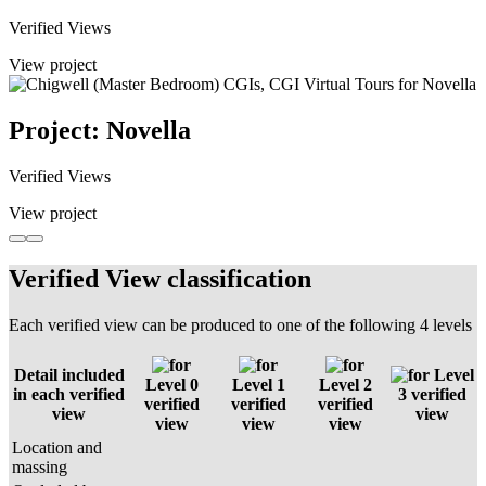
Verified Views
View project
Project: Novella
Verified Views
View project
Verified View classification
Each verified view can be produced to one of the following 4 levels
Detail included
Level
Level 0
Level 1
Level 2
in each verified
3 verified
verified
verified
verified
view
view
view
view
view
Location and
massing