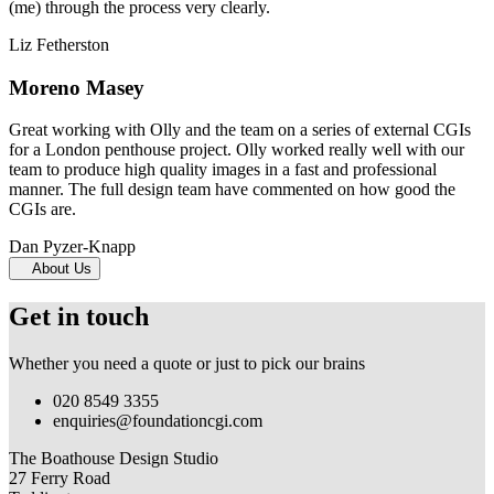
(me) through the process very clearly.
Liz Fetherston
Moreno Masey
Great working with Olly and the team on a series of external CGIs
for a London penthouse project. Olly worked really well with our
team to produce high quality images in a fast and professional
manner. The full design team have commented on how good the
CGIs are.
Dan Pyzer-Knapp
About Us
Get in touch
Whether you need a quote or just to pick our brains
020 8549 3355
enquiries@foundationcgi.com
The Boathouse Design Studio
27 Ferry Road