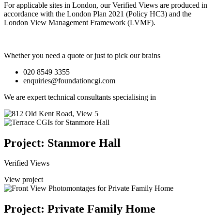
For applicable sites in London, our Verified Views are produced in
accordance with the London Plan 2021 (Policy HC3) and the
London View Management Framework (LVMF).
Whether you need a quote or just to pick our brains
020 8549 3355
enquiries@foundationcgi.com
We are expert technical consultants specialising in
Project: Stanmore Hall
Verified Views
View project
Project: Private Family Home