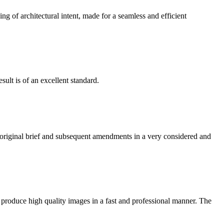
g of architectural intent, made for a seamless and efficient
ult is of an excellent standard.
e original brief and subsequent amendments in a very considered and
 produce high quality images in a fast and professional manner. The