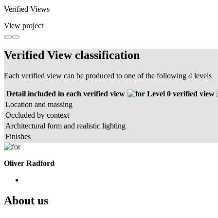
Verified Views
View project
Verified View classification
Each verified view can be produced to one of the following 4 levels
Detail included in each verified view
Level 0 verified view
Location and massing
Occluded by context
Architectural form and realistic lighting
Finishes
Oliver Radford
About us