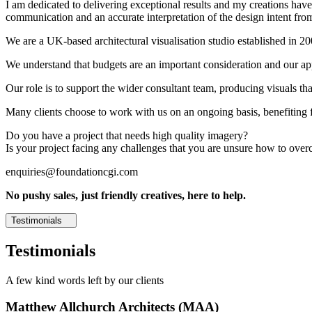
I am dedicated to delivering exceptional results and my creations have 
communication and an accurate interpretation of the design intent from
We are a UK-based architectural visualisation studio established in 2
We understand that budgets are an important consideration and our appr
Our role is to support the wider consultant team, producing visuals th
Many clients choose to work with us on an ongoing basis, benefiting f
Do you have a project that needs high quality imagery?
Is your project facing any challenges that you are unsure how to ove
enquiries@foundationcgi.com
No pushy sales, just friendly creatives, here to help.
Testimonials
Testimonials
A few kind words left by our clients
Matthew Allchurch Architects (MAA)