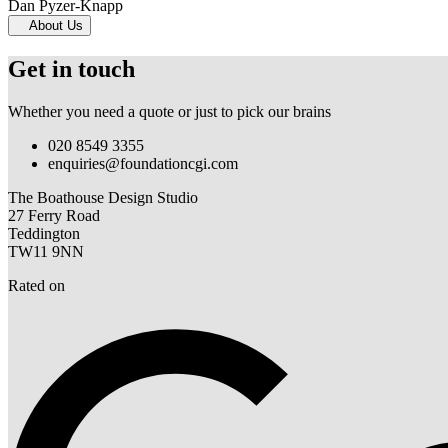
Dan Pyzer-Knapp
About Us
Get in touch
Whether you need a quote or just to pick our brains
020 8549 3355
enquiries@foundationcgi.com
The Boathouse Design Studio
27 Ferry Road
Teddington
TW11 9NN
Rated on