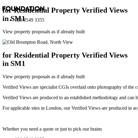
for Residential Property Verified Views
in SM1
020 8549 3355
View property proposals as if already built
for Residential Property Verified Views
in SM1
View property proposals as if already built
Verified Views are specialist CGIs overlaid onto photography of the c
Verified Views are produced to an established methodology and can be 
For applicable sites in London, our Verified Views are produced 
Whether you need a quote or just to pick our brains