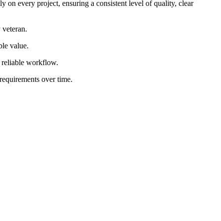
 on every project, ensuring a consistent level of quality, clear
 veteran.
ble value.
d reliable workflow.
 requirements over time.