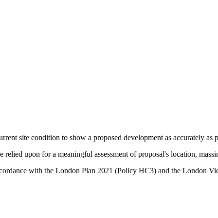
urrent site condition to show a proposed development as accurately as po
relied upon for a meaningful assessment of proposal's location, massin
in accordance with the London Plan 2021 (Policy HC3) and the Lond