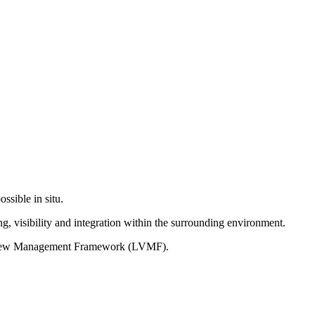
ssible in situ.
g, visibility and integration within the surrounding environment.
on View Management Framework (LVMF).