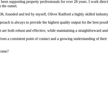
been supporting property professionals for over 28 years. I work directly
 the outset.
008, founded and led by myself, Oliver Radford a highly skilled industry
oach is always to provide the highest quality output for the best possi
at are both robust and effective, while maintaining a straightforward an
rom a consistent point of contact and a growing understanding of their
rcome?