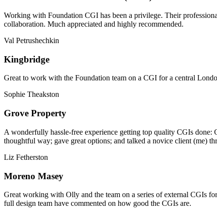
Working with Foundation CGI has been a privilege. Their professionali
collaboration. Much appreciated and highly recommended.
Val Petrushechkin
Kingbridge
Great to work with the Foundation team on a CGI for a central London,
Sophie Theakston
Grove Property
A wonderfully hassle-free experience getting top quality CGIs done: 
thoughtful way; gave great options; and talked a novice client (me) th
Liz Fetherston
Moreno Masey
Great working with Olly and the team on a series of external CGIs fo
full design team have commented on how good the CGIs are.