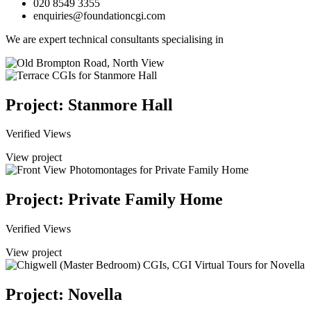
020 8549 3355
enquiries@foundationcgi.com
We are expert technical consultants specialising in
Project: Stanmore Hall
Verified Views
View project
Project: Private Family Home
Verified Views
View project
Project: Novella