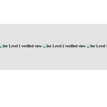
Level 1 verified view
Level 2 verified view
Level 3