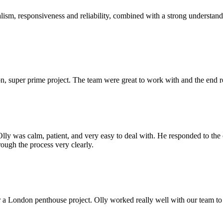
sm, responsiveness and reliability, combined with a strong understandin
 super prime project. The team were great to work with and the end res
Olly was calm, patient, and very easy to deal with. He responded to th
rough the process very clearly.
r a London penthouse project. Olly worked really well with our team to