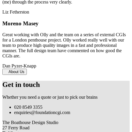
(me) through the process very clearly.
Liz Fetherston
Moreno Masey
Great working with Olly and the team on a series of external CGIs
for a London penthouse project. Olly worked really well with our
team to produce high quality images in a fast and professional
manner. The full design team have commented on how good the
CGIs are.
Dan Pyzer-Knapp
About Us
Get in touch
Whether you need a quote or just to pick our brains
020 8549 3355
enquiries@foundationcgi.com
The Boathouse Design Studio
27 Ferry Road