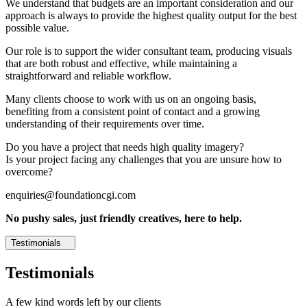
We understand that budgets are an important consideration and our
approach is always to provide the highest quality output for the best
possible value.
Our role is to support the wider consultant team, producing visuals
that are both robust and effective, while maintaining a
straightforward and reliable workflow.
Many clients choose to work with us on an ongoing basis,
benefiting from a consistent point of contact and a growing
understanding of their requirements over time.
Do you have a project that needs high quality imagery?
Is your project facing any challenges that you are unsure how to
overcome?
enquiries@foundationcgi.com
No pushy sales, just friendly creatives, here to help.
Testimonials
Testimonials
A few kind words left by our clients