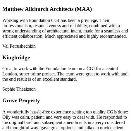
Matthew Allchurch Architects (MAA)
Working with Foundation CGI has been a privilege. Their
professionalism, responsiveness and reliability, combined with a
strong understanding of architectural intent, made for a seamless and
efficient collaboration. Much appreciated and highly recommended.
Val Petrushechkin
Kingbridge
Great to work with the Foundation team on a CGI for a central
London, super prime project. The team were great to work with and
the end result is of an excellent standard.
Sophie Theakston
Grove Property
A wonderfully hassle-free experience getting top quality CGIs done:
Olly was calm, patient, and very easy to deal with. He responded to
the original brief and subsequent amendments in a very considered
and thoughtful way; gave great options; and talked a novice client