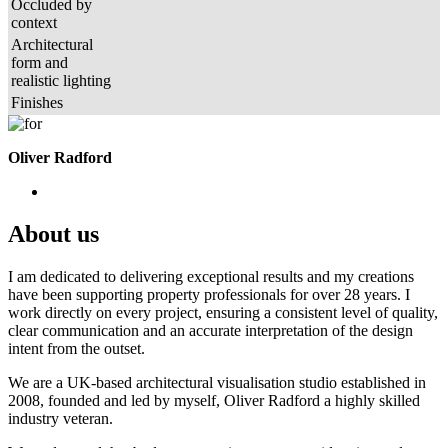
Occluded by
context
Architectural
form and
realistic lighting
Finishes
Oliver Radford
About us
I am dedicated to delivering exceptional results and my creations
have been supporting property professionals for over 28 years. I
work directly on every project, ensuring a consistent level of quality,
clear communication and an accurate interpretation of the design
intent from the outset.
We are a UK-based architectural visualisation studio established in
2008, founded and led by myself, Oliver Radford a highly skilled
industry veteran.