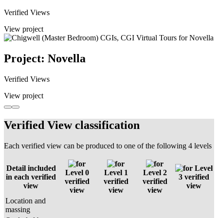
Verified Views
View project
Project: Novella
Verified Views
View project
Verified View classification
Each verified view can be produced to one of the following 4 levels
Detail included
Level
Level 0
Level 1
Level 2
in each verified
3 verified
verified
verified
verified
view
view
view
view
view
Location and
massing