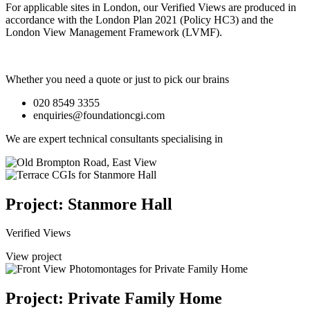
For applicable sites in London, our Verified Views are produced in
accordance with the London Plan 2021 (Policy HC3) and the
London View Management Framework (LVMF).
Whether you need a quote or just to pick our brains
020 8549 3355
enquiries@foundationcgi.com
We are expert technical consultants specialising in
Project: Stanmore Hall
Verified Views
View project
Project: Private Family Home