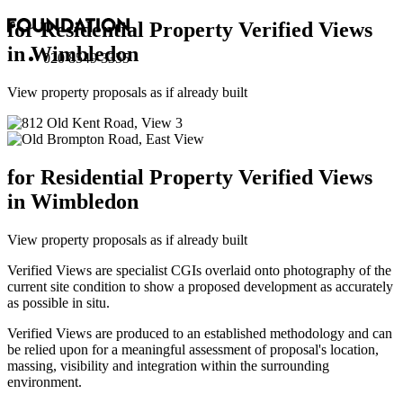
for Residential Property Verified Views
in Wimbledon
020 8549 3355
View property proposals as if already built
for Residential Property Verified Views
in Wimbledon
View property proposals as if already built
Verified Views are specialist CGIs overlaid onto photography of the
current site condition to show a proposed development as accurately
as possible in situ.
Verified Views are produced to an established methodology and can
be relied upon for a meaningful assessment of proposal's location,
massing, visibility and integration within the surrounding
environment.