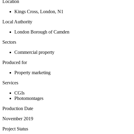
Location
Kings Cross
,
London
,
N1
Local Authority
London Borough of Camden
Sectors
Commercial property
Produced for
Property marketing
Services
CGIs
Photomontages
Production Date
November 2019
Project Status