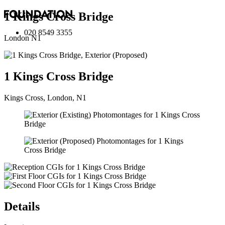
1 Kings Cross Bridge
020 8549 3355
London N1
1 Kings Cross Bridge
Kings Cross, London, N1
Details