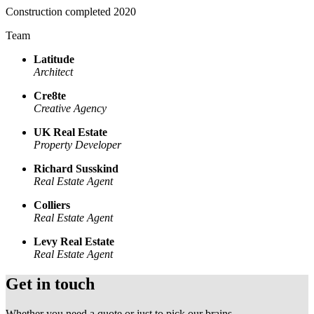
Construction completed 2020
Team
Latitude
Architect
Cre8te
Creative Agency
UK Real Estate
Property Developer
Richard Susskind
Real Estate Agent
Colliers
Real Estate Agent
Levy Real Estate
Real Estate Agent
Get in touch
Whether you need a quote or just to pick our brains