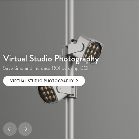
Virtual Studio Photography
Save time and increase ROI by using CGI
VIRTUAL STUDIO PHOTOGRAPHY