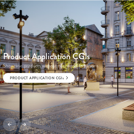
Product Application
CGI
s
Showcase products without real world limitations
PRODUCT APPLICATION
CGI
s