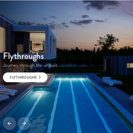
Flythroughs
Journey through the unbuilt
FLYTHROUGHS