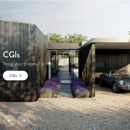
CGI
s
Bring your proposal to life
CGI
s