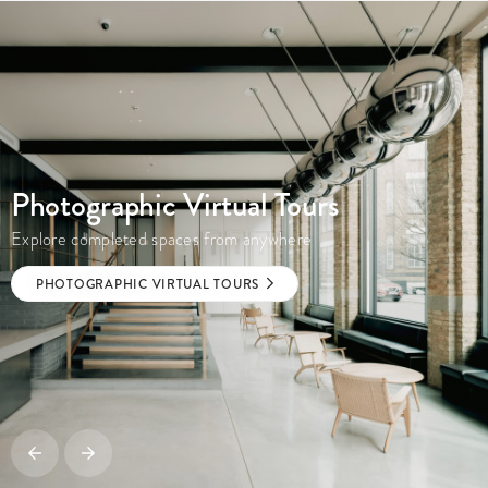
Photographic Virtual Tours
Explore completed spaces from anywhere
PHOTOGRAPHIC VIRTUAL TOURS