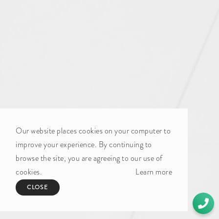
Our website places cookies on your computer to
improve your experience. By continuing to
browse the site, you are agreeing to our use of
cookies.
Learn more
CLOSE