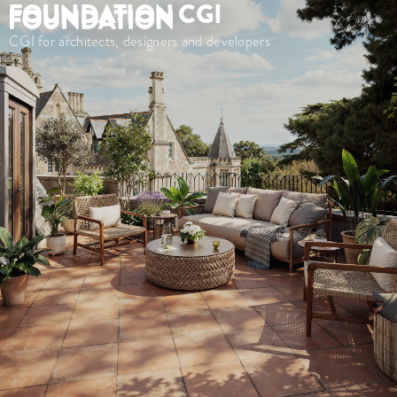
FOUNDATION CGI
CGI for architects, designers and developers