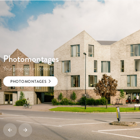
Photomontages
Your proposal in context
PHOTOMONTAGES