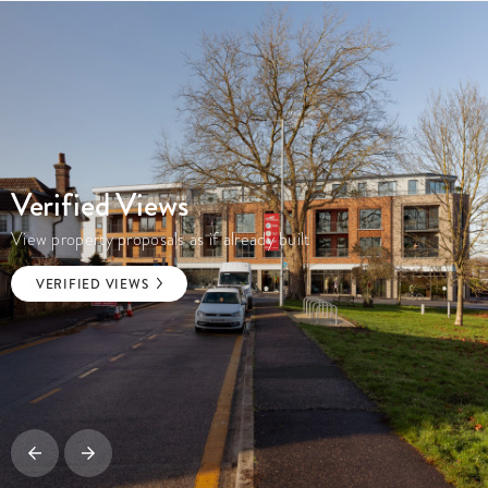
Verified Views
View property proposals as if already built
VERIFIED VIEWS