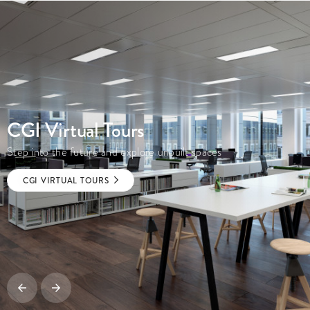
CGI Virtual Tours
Step into the future and explore unbuilt spaces
CGI VIRTUAL TOURS