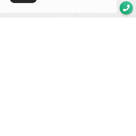
GET IN TOUCH
Whether you need a quote or just to pick our brains
020 8549 3355
enquiries@foundationcgi.com
The Boathouse Design Studio
27 Ferry Road
Teddington
TW11 9NN
We are rated 4.9/5 on