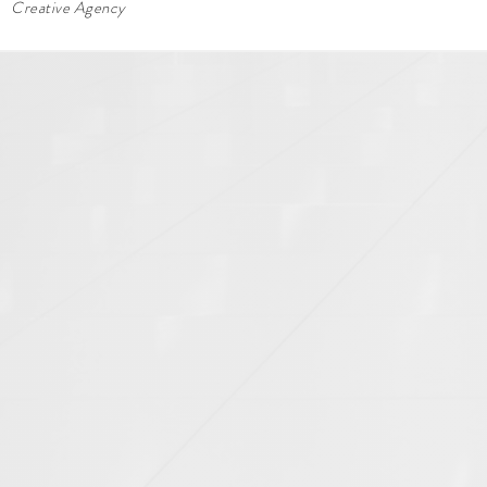
Creative Agency