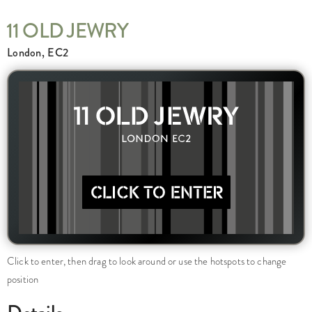
11 OLD JEWRY
London, EC2
Click to enter, then drag to look around or use the hotspots to change
position