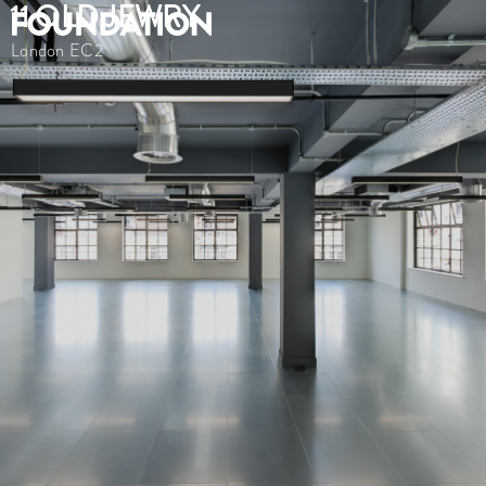
11 OLD JEWRY
London EC2