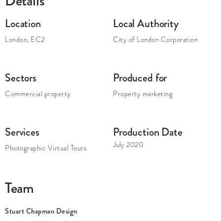
Details
Location
Local Authority
London
,
EC2
City of London Corporation
Sectors
Produced for
Commercial property
Property marketing
Services
Production Date
July 2020
Photographic Virtual Tours
Team
Stuart Chapman Design