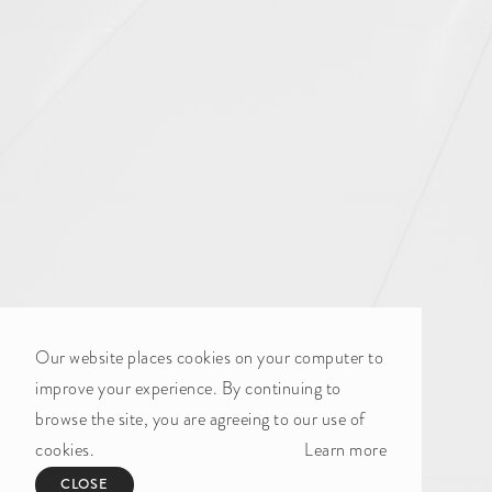
Our website places cookies on your computer to
improve your experience. By continuing to
browse the site, you are agreeing to our use of
cookies.
Learn more
CLOSE