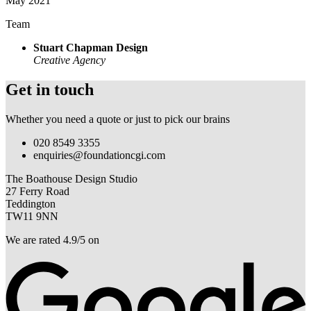
May 2021
Team
Stuart Chapman Design
Creative Agency
Get in touch
Whether you need a quote or just to pick our brains
020 8549 3355
enquiries@foundationcgi.com
The Boathouse Design Studio
27 Ferry Road
Teddington
TW11 9NN
We are rated 4.9/5 on