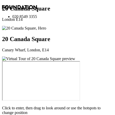
20 Canada Square
020 8549 3355
London E14
20 Canada Square
Canary Wharf, London, E14
Click to enter, then drag to look around or use the hotspots to
change position