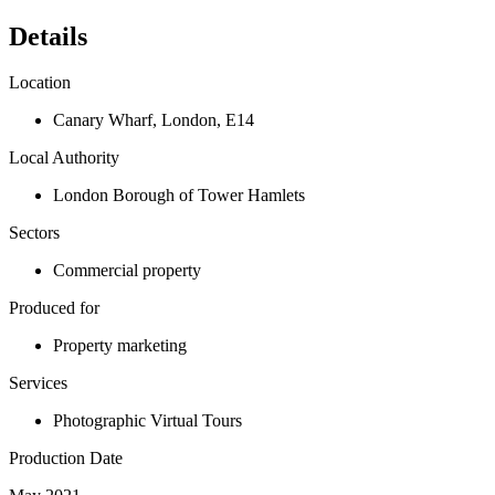
Details
Location
Canary Wharf
,
London
,
E14
Local Authority
London Borough of Tower Hamlets
Sectors
Commercial property
Produced for
Property marketing
Services
Photographic Virtual Tours
Production Date