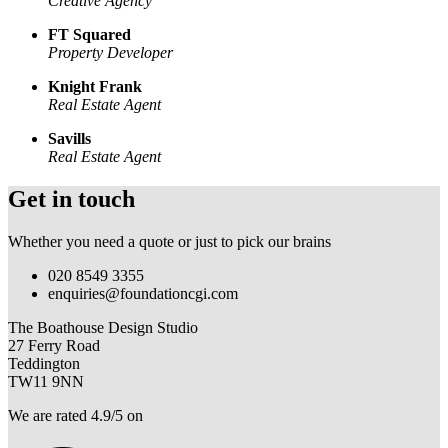
Creative Agency
FT Squared
Property Developer
Knight Frank
Real Estate Agent
Savills
Real Estate Agent
Get in touch
Whether you need a quote or just to pick our brains
020 8549 3355
enquiries@foundationcgi.com
The Boathouse Design Studio
27 Ferry Road
Teddington
TW11 9NN
We are rated 4.9/5 on