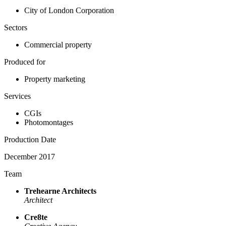
City of London Corporation
Sectors
Commercial property
Produced for
Property marketing
Services
CGIs
Photomontages
Production Date
December 2017
Team
Trehearne Architects
Architect
Cre8te