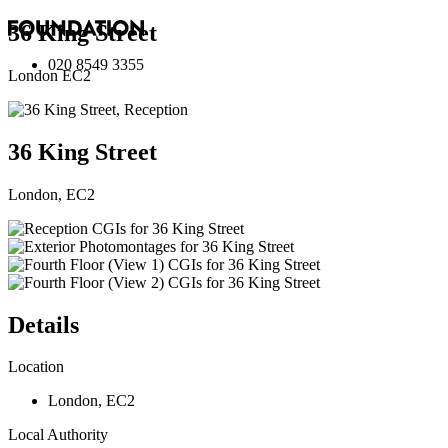
36 King Street
020 8549 3355
London EC2
36 King Street
London, EC2
Details
Location
London
,
EC2
Local Authority