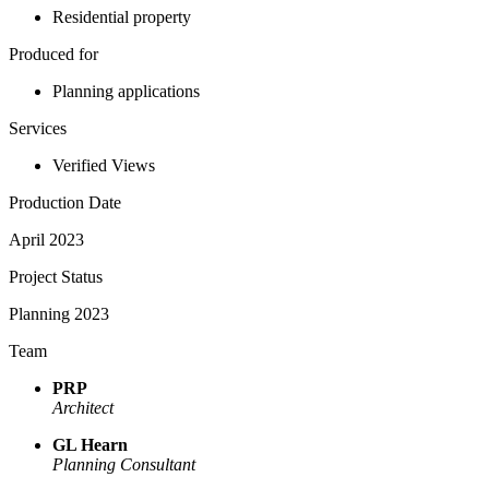
Residential property
Produced for
Planning applications
Services
Verified Views
Production Date
April 2023
Project Status
Planning 2023
Team
PRP
Architect
GL Hearn
Planning Consultant