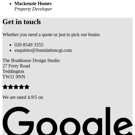
Mackenzie Homes
Property Developer
Get in touch
Whether you need a quote or just to pick our brains
020 8549 3355
enquiries@foundationcgi.com
The Boathouse Design Studio
27 Ferry Road
Teddington
TW11 9NN
We are rated 4.9/5 on