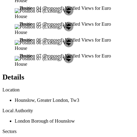
Details
Location
Hounslow
,
Greater London
,
Tw3
Local Authority
London Borough of Hounslow
Sectors