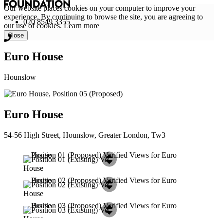
Our website places cookies on your computer to improve your
experience. By continuing to browse the site, you are agreeing to
020 8549 3355
our use of cookies.
Learn more
Close
Euro House
Hounslow
Euro House
54-56 High Street, Hounslow, Greater London, Tw3