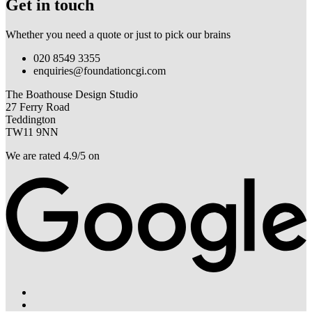
Get in touch
Whether you need a quote or just to pick our brains
020 8549 3355
enquiries@foundationcgi.com
The Boathouse Design Studio
27 Ferry Road
Teddington
TW11 9NN
We are rated 4.9/5 on