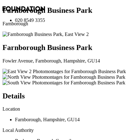
Farnborough Business Park
020 8549 3355
Farnborough
Farnborough Business Park
Fowler Avenue, Farnborough, Hampshire, GU14
Details
Location
Farnborough
,
Hampshire
,
GU14
Local Authority