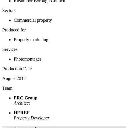
Rushmoor Borough Council
Sectors
Commercial property
Produced for
Property marketing
Services
Photomontages
Production Date
August 2012
Team
PRC Group
Architect
HEREF
Property Developer