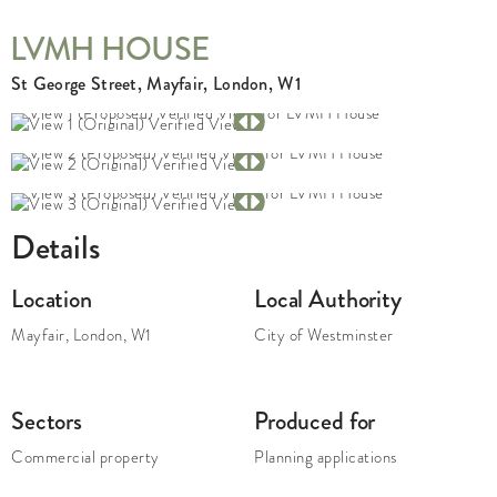
LVMH HOUSE
St George Street, Mayfair, London, W1
Details
Location
Local Authority
Mayfair
,
London
,
W1
City of Westminster
Sectors
Produced for
Commercial property
Planning applications