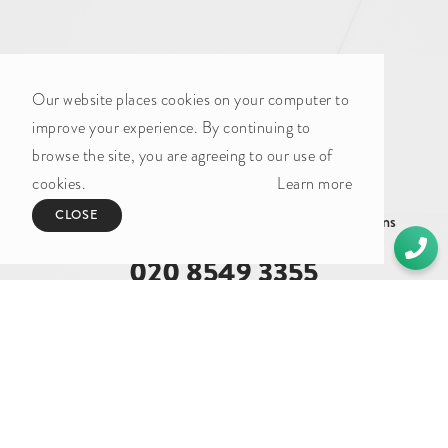
Our website places cookies on your computer to
improve your experience. By continuing to
browse the site, you are agreeing to our use of
GET IN TOUCH
cookies.
Learn more
CLOSE
Whether you need a quote or just to pick our brains
020 8549 3355
enquiries@foundationcgi.com
The Boathouse Design Studio
27 Ferry Road
Teddington
TW11 9NN