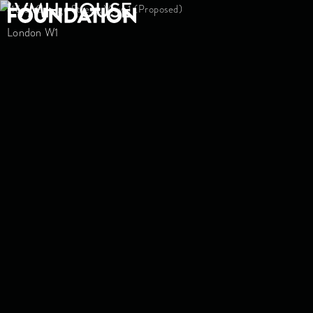
LVMH HOUSE
London W1