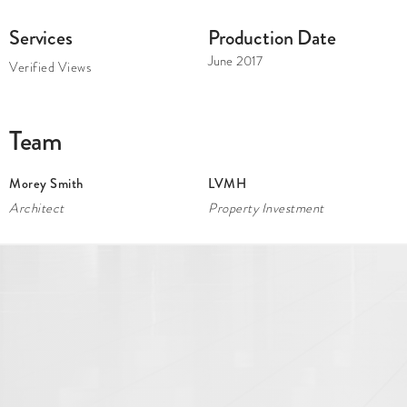
Services
Production Date
June 2017
Verified Views
Team
Morey Smith
LVMH
Architect
Property Investment