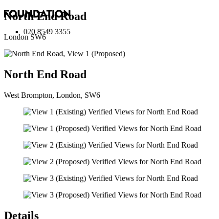
North End Road
020 8549 3355
London SW6
North End Road
West Brompton, London, SW6
Details