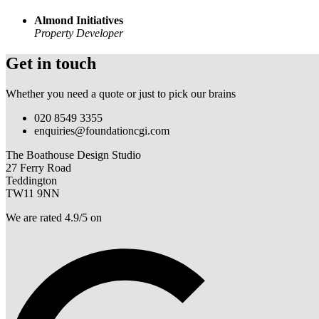
Almond Initiatives
Property Developer
Get in touch
Whether you need a quote or just to pick our brains
020 8549 3355
enquiries@foundationcgi.com
The Boathouse Design Studio
27 Ferry Road
Teddington
TW11 9NN
We are rated 4.9/5 on