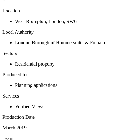
Location
West Brompton
,
London
,
SW6
Local Authority
London Borough of Hammersmith & Fulham
Sectors
Residential property
Produced for
Planning applications
Services
Verified Views
Production Date
March 2019
Team