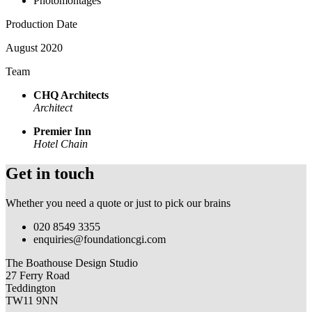
Photomontages
Production Date
August 2020
Team
CHQ Architects
Architect
Premier Inn
Hotel Chain
Get in touch
Whether you need a quote or just to pick our brains
020 8549 3355
enquiries@foundationcgi.com
The Boathouse Design Studio
27 Ferry Road
Teddington
TW11 9NN