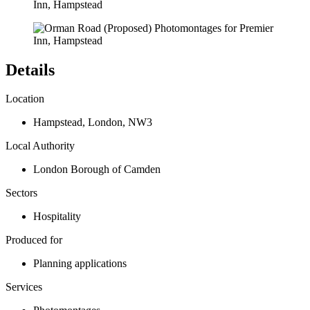
Details
Location
Hampstead
,
London
,
NW3
Local Authority
London Borough of Camden
Sectors
Hospitality
Produced for
Planning applications
Services