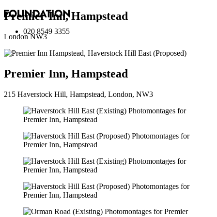
Premier Inn, Hampstead
020 8549 3355
London NW3
Premier Inn, Hampstead
215 Haverstock Hill, Hampstead, London, NW3