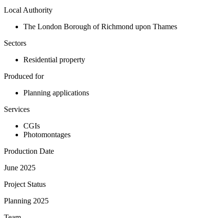
Local Authority
The London Borough of Richmond upon Thames
Sectors
Residential property
Produced for
Planning applications
Services
CGIs
Photomontages
Production Date
June 2025
Project Status
Planning 2025
Team