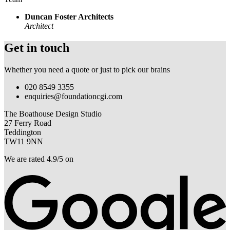
Duncan Foster Architects
Architect
Get in touch
Whether you need a quote or just to pick our brains
020 8549 3355
enquiries@foundationcgi.com
The Boathouse Design Studio
27 Ferry Road
Teddington
TW11 9NN
We are rated 4.9/5 on