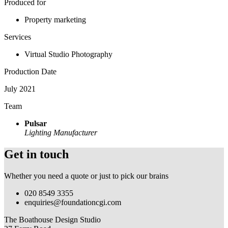
Produced for
Property marketing
Services
Virtual Studio Photography
Production Date
July 2021
Team
Pulsar
Lighting Manufacturer
Get in touch
Whether you need a quote or just to pick our brains
020 8549 3355
enquiries@foundationcgi.com
The Boathouse Design Studio