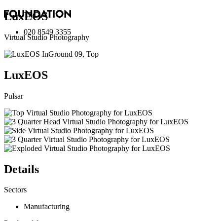
LuxEOS
020 8549 3355
Virtual Studio Photography
LuxEOS
Pulsar
Details
Sectors
Manufacturing