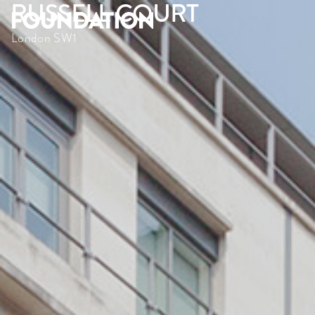
RUSSELL COURT
London SW1