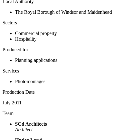
Local Authority
The Royal Borough of Windsor and Maidenhead
Sectors
Commercial property
Hospitality
Produced for
Planning applications
Services
Photomontages
Production Date
July 2011
Team
SCd Architects
Architect