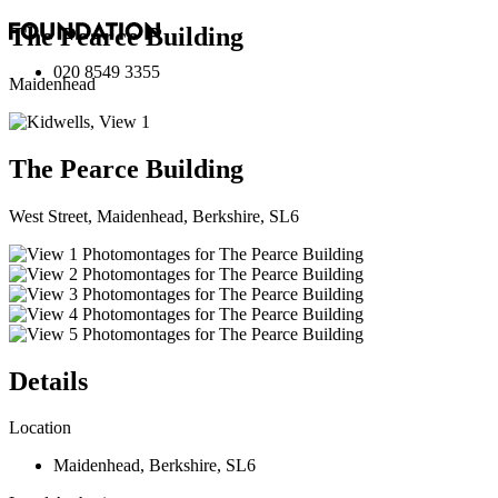
The Pearce Building
020 8549 3355
Maidenhead
The Pearce Building
West Street, Maidenhead, Berkshire, SL6
Details
Location
Maidenhead
,
Berkshire
,
SL6