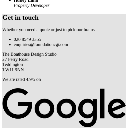
Hutley Land
Property Developer
Get in touch
Whether you need a quote or just to pick our brains
020 8549 3355
enquiries@foundationcgi.com
The Boathouse Design Studio
27 Ferry Road
Teddington
TW11 9NN
We are rated 4.9/5 on