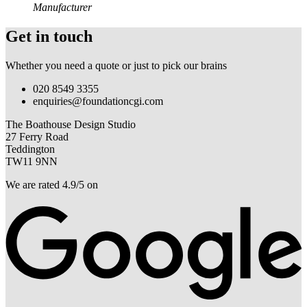
Manufacturer
Get in touch
Whether you need a quote or just to pick our brains
020 8549 3355
enquiries@foundationcgi.com
The Boathouse Design Studio
27 Ferry Road
Teddington
TW11 9NN
We are rated 4.9/5 on