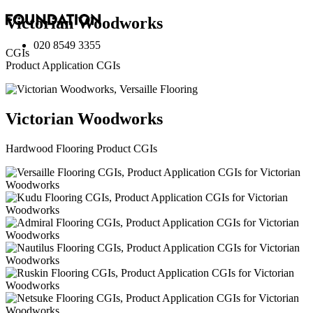
Victorian Woodworks
020 8549 3355
CGIs
Product Application CGIs
Victorian Woodworks
Hardwood Flooring Product CGIs