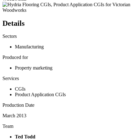
Details
Sectors
Manufacturing
Produced for
Property marketing
Services
CGIs
Product Application CGIs
Production Date
March 2013
Team
Ted Todd