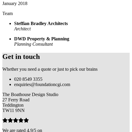
January 2018
Team
Steffian Bradley Architects
Architect
DWD Property & Planning
Planning Consultant
Get in touch
Whether you need a quote or just to pick our brains
020 8549 3355
enquiries@foundationcgi.com
The Boathouse Design Studio
27 Ferry Road
Teddington
TW11 9NN
We are rated 4.9/5 on