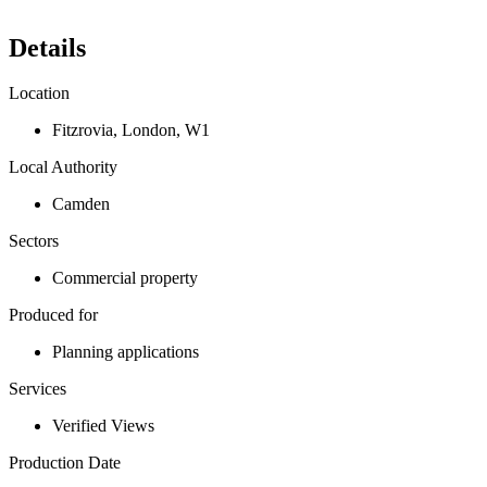
Details
Location
Fitzrovia
,
London
,
W1
Local Authority
Camden
Sectors
Commercial property
Produced for
Planning applications
Services
Verified Views
Production Date