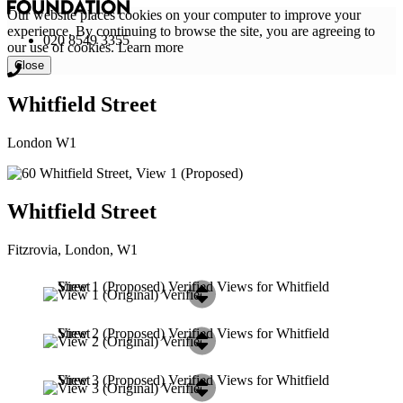
Our website places cookies on your computer to improve your
experience. By continuing to browse the site, you are agreeing to
020 8549 3355
our use of cookies.
Learn more
Close
Whitfield Street
London W1
Whitfield Street
Fitzrovia, London, W1