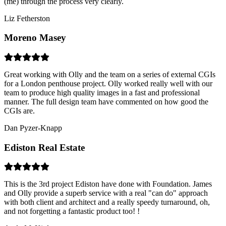
(me) through the process very clearly.
Liz Fetherston
Moreno Masey
Great working with Olly and the team on a series of external CGIs
for a London penthouse project. Olly worked really well with our
team to produce high quality images in a fast and professional
manner. The full design team have commented on how good the
CGIs are.
Dan Pyzer-Knapp
Ediston Real Estate
This is the 3rd project Ediston have done with Foundation. James
and Olly provide a superb service with a real "can do" approach
with both client and architect and a really speedy turnaround, oh,
and not forgetting a fantastic product too! !