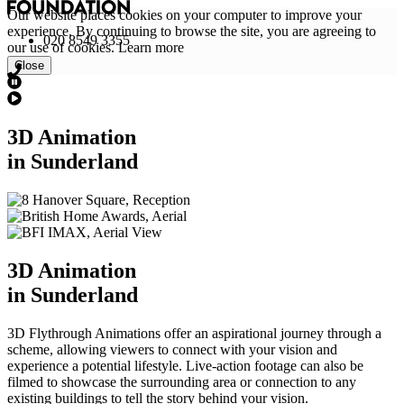
Our website places cookies on your computer to improve your
experience. By continuing to browse the site, you are agreeing to
020 8549 3355
our use of cookies.
Learn more
Close
3D Animation
in Sunderland
3D Animation
in Sunderland
3D Flythrough Animations offer an aspirational journey through a
scheme, allowing viewers to connect with your vision and
experience a potential lifestyle. Live-action footage can also be
filmed to showcase the surrounding area or connection to any
existing buildings to tell the story behind your vision.