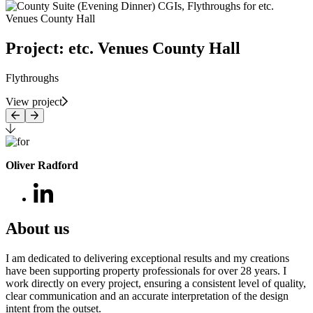
Project: etc. Venues County Hall
Flythroughs
View project
Oliver Radford
About us
I am dedicated to delivering exceptional results and my creations
have been supporting property professionals for over 28 years. I
work directly on every project, ensuring a consistent level of quality,
clear communication and an accurate interpretation of the design
intent from the outset.