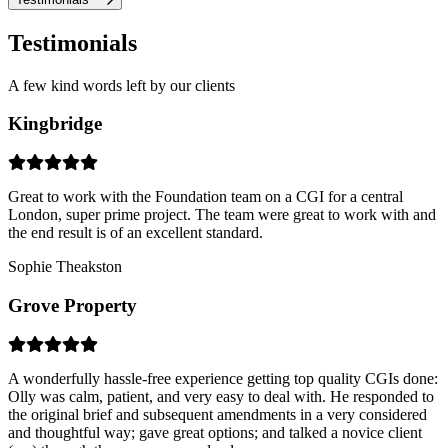
Testimonials
A few kind words left by our clients
Kingbridge
Great to work with the Foundation team on a CGI for a central
London, super prime project. The team were great to work with and
the end result is of an excellent standard.
Sophie Theakston
Grove Property
A wonderfully hassle-free experience getting top quality CGIs done:
Olly was calm, patient, and very easy to deal with. He responded to
the original brief and subsequent amendments in a very considered
and thoughtful way; gave great options; and talked a novice client