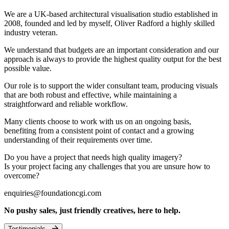
We are a UK-based architectural visualisation studio established in
2008, founded and led by myself, Oliver Radford a highly skilled
industry veteran.
We understand that budgets are an important consideration and our
approach is always to provide the highest quality output for the best
possible value.
Our role is to support the wider consultant team, producing visuals
that are both robust and effective, while maintaining a
straightforward and reliable workflow.
Many clients choose to work with us on an ongoing basis,
benefiting from a consistent point of contact and a growing
understanding of their requirements over time.
Do you have a project that needs high quality imagery?
Is your project facing any challenges that you are unsure how to
overcome?
enquiries@foundationcgi.com
No pushy sales, just friendly creatives, here to help.
Testimonials