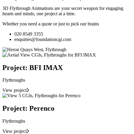
3D Flythrough Animations are your secret weapon for engaging
hearts and minds, one project at a time.
Whether you need a quote or just to pick our brains
020 8549 3355
enquiries@foundationcgi.com
Project: BFI IMAX
Flythroughs
View project
Project: Perenco
Flythroughs
View project