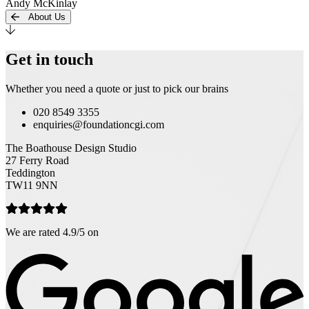
Andy McKinlay
About Us
Get in touch
Whether you need a quote or just to pick our brains
020 8549 3355
enquiries@foundationcgi.com
The Boathouse Design Studio
27 Ferry Road
Teddington
TW11 9NN
We are rated 4.9/5 on