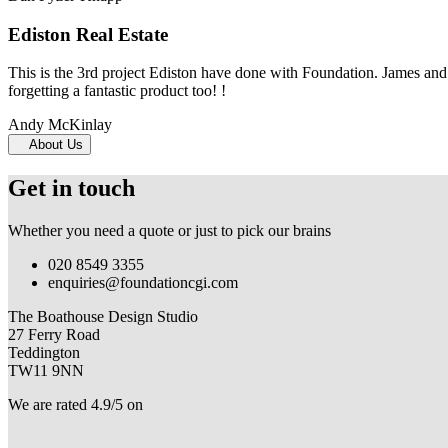
Ediston Real Estate
This is the 3rd project Ediston have done with Foundation. James and 
forgetting a fantastic product too! !
Andy McKinlay
About Us
Get in touch
Whether you need a quote or just to pick our brains
020 8549 3355
enquiries@foundationcgi.com
The Boathouse Design Studio
27 Ferry Road
Teddington
TW11 9NN
We are rated 4.9/5 on