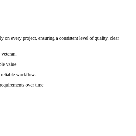
 on every project, ensuring a consistent level of quality, clear
 veteran.
ble value.
d reliable workflow.
 requirements over time.