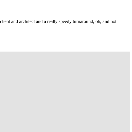
lient and architect and a really speedy turnaround, oh, and not