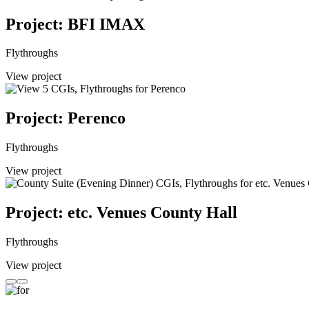
Project: BFI IMAX
Flythroughs
View project
Project: Perenco
Flythroughs
View project
Project: etc. Venues County Hall
Flythroughs
View project