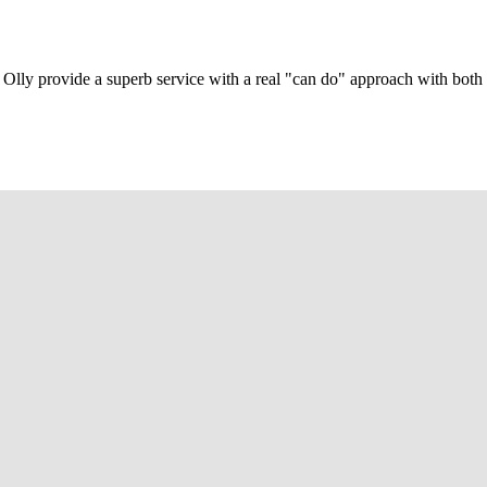
Olly provide a superb service with a real "can do" approach with both c