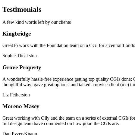
Testimonials
A few kind words left by our clients
Kingbridge
Great to work with the Foundation team on a CGI for a central London,
Sophie Theakston
Grove Property
A wonderfully hassle-free experience getting top quality CGIs done: 
thoughtful way; gave great options; and talked a novice client (me) th
Liz Fetherston
Moreno Masey
Great working with Olly and the team on a series of external CGIs fo
full design team have commented on how good the CGIs are.
Dan Pyzer-Knapp