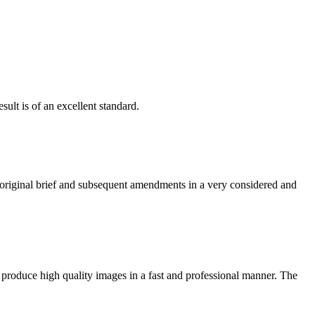
ult is of an excellent standard.
e original brief and subsequent amendments in a very considered and
 produce high quality images in a fast and professional manner. The