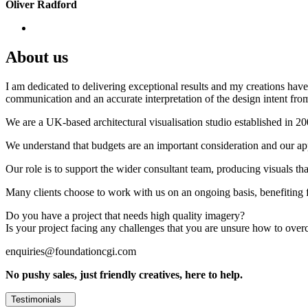
Oliver Radford
About us
I am dedicated to delivering exceptional results and my creations have 
communication and an accurate interpretation of the design intent from
We are a UK-based architectural visualisation studio established in 2
We understand that budgets are an important consideration and our appr
Our role is to support the wider consultant team, producing visuals th
Many clients choose to work with us on an ongoing basis, benefiting f
Do you have a project that needs high quality imagery?
Is your project facing any challenges that you are unsure how to ove
enquiries@foundationcgi.com
No pushy sales, just friendly creatives, here to help.
Testimonials