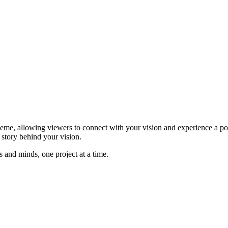
me, allowing viewers to connect with your vision and experience a pote
e story behind your vision.
and minds, one project at a time.