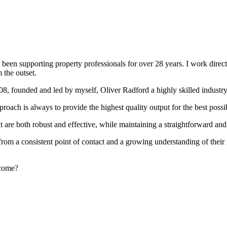
been supporting property professionals for over 28 years. I work directly
 the outset.
008, founded and led by myself, Oliver Radford a highly skilled industry
oach is always to provide the highest quality output for the best possi
at are both robust and effective, while maintaining a straightforward an
rom a consistent point of contact and a growing understanding of their
rcome?