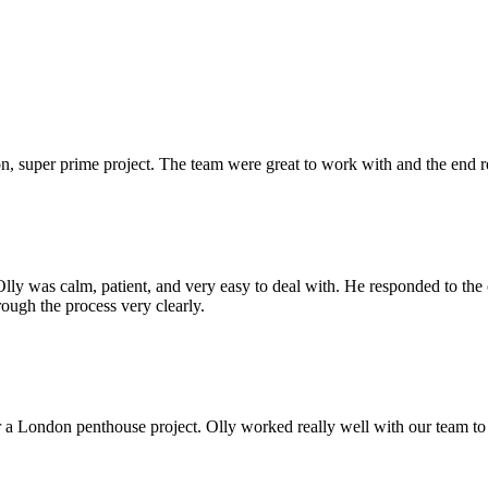
 super prime project. The team were great to work with and the end res
Olly was calm, patient, and very easy to deal with. He responded to th
rough the process very clearly.
r a London penthouse project. Olly worked really well with our team to