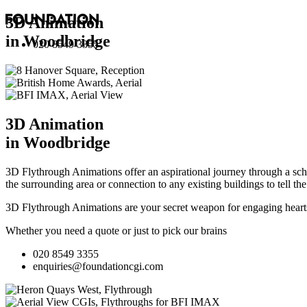
3D Animation
in Woodbridge
020 8549 3355
3D Animation
in Woodbridge
3D Flythrough Animations offer an aspirational journey through a sche
the surrounding area or connection to any existing buildings to tell th
3D Flythrough Animations are your secret weapon for engaging hearts 
Whether you need a quote or just to pick our brains
020 8549 3355
enquiries@foundationcgi.com