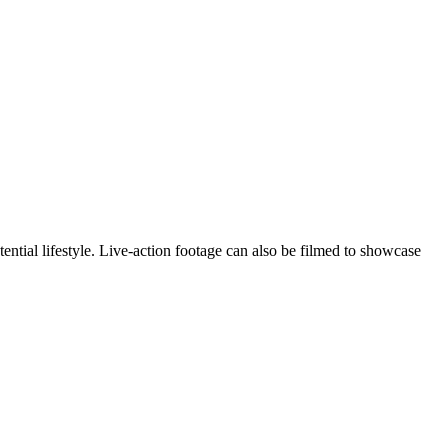
ntial lifestyle. Live-action footage can also be filmed to showcase