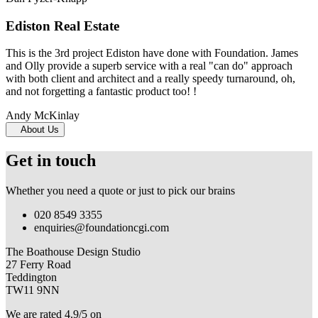
Ediston Real Estate
This is the 3rd project Ediston have done with Foundation. James
and Olly provide a superb service with a real "can do" approach
with both client and architect and a really speedy turnaround, oh,
and not forgetting a fantastic product too! !
Andy McKinlay
About Us
Get in touch
Whether you need a quote or just to pick our brains
020 8549 3355
enquiries@foundationcgi.com
The Boathouse Design Studio
27 Ferry Road
Teddington
TW11 9NN
We are rated 4.9/5 on