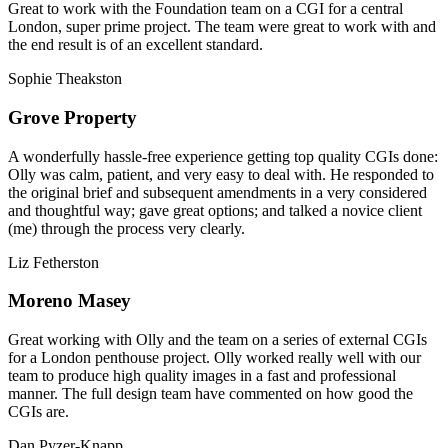
Great to work with the Foundation team on a CGI for a central
London, super prime project. The team were great to work with and
the end result is of an excellent standard.
Sophie Theakston
Grove Property
A wonderfully hassle-free experience getting top quality CGIs done:
Olly was calm, patient, and very easy to deal with. He responded to
the original brief and subsequent amendments in a very considered
and thoughtful way; gave great options; and talked a novice client
(me) through the process very clearly.
Liz Fetherston
Moreno Masey
Great working with Olly and the team on a series of external CGIs
for a London penthouse project. Olly worked really well with our
team to produce high quality images in a fast and professional
manner. The full design team have commented on how good the
CGIs are.
Dan Pyzer-Knapp