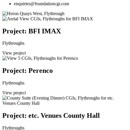
enquiries@foundationcgi.com
Project: BFI IMAX
Flythroughs
View project
Project: Perenco
Flythroughs
View project
Project: etc. Venues County Hall
Flythroughs