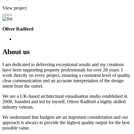
View project
Oliver Radford
About us
I am dedicated to delivering exceptional results and my creations
have been supporting property professionals for over 28 years. I
work directly on every project, ensuring a consistent level of quality,
clear communication and an accurate interpretation of the design
intent from the outset.
We are a UK-based architectural visualisation studio established in
2008, founded and led by myself, Oliver Radford a highly skilled
industry veteran.
We understand that budgets are an important consideration and our
approach is always to provide the highest quality output for the best
possible value.