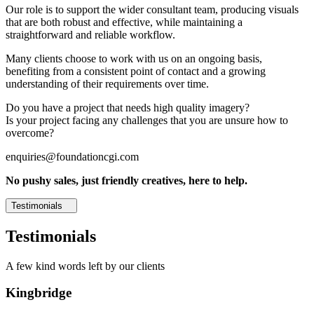
Our role is to support the wider consultant team, producing visuals
that are both robust and effective, while maintaining a
straightforward and reliable workflow.
Many clients choose to work with us on an ongoing basis,
benefiting from a consistent point of contact and a growing
understanding of their requirements over time.
Do you have a project that needs high quality imagery?
Is your project facing any challenges that you are unsure how to
overcome?
enquiries@foundationcgi.com
No pushy sales, just friendly creatives, here to help.
Testimonials
Testimonials
A few kind words left by our clients
Kingbridge