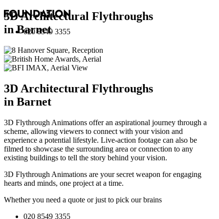
3D Architectural Flythroughs
in Barnet
020 8549 3355
3D Architectural Flythroughs
in Barnet
3D Flythrough Animations offer an aspirational journey through a
scheme, allowing viewers to connect with your vision and
experience a potential lifestyle. Live-action footage can also be
filmed to showcase the surrounding area or connection to any
existing buildings to tell the story behind your vision.
3D Flythrough Animations are your secret weapon for engaging
hearts and minds, one project at a time.
Whether you need a quote or just to pick our brains
020 8549 3355