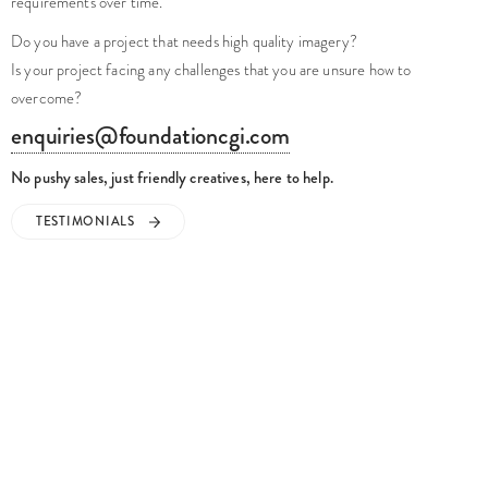
requirements over time.
Do you have a project that needs high quality imagery?
Is your project facing any challenges that you are unsure how to
overcome?
enquiries@foundationcgi.com
No pushy sales, just friendly creatives, here to help.
TESTIMONIALS