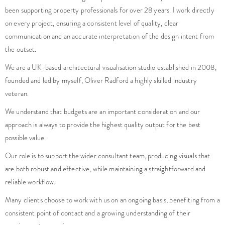
been supporting property professionals for over 28 years. I work directly
on every project, ensuring a consistent level of quality, clear
communication and an accurate interpretation of the design intent from
the outset.
We are a UK-based architectural visualisation studio established in 2008,
founded and led by myself, Oliver Radford a highly skilled industry
veteran.
We understand that budgets are an important consideration and our
approach is always to provide the highest quality output for the best
possible value.
Our role is to support the wider consultant team, producing visuals that
are both robust and effective, while maintaining a straightforward and
reliable workflow.
Many clients choose to work with us on an ongoing basis, benefiting from a
consistent point of contact and a growing understanding of their