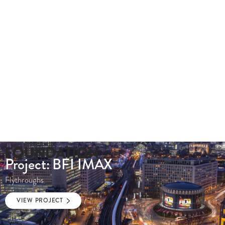
020 8549 3355
enquiries@foundationcgi.com
Project: BFI IMAX
Flythroughs
VIEW PROJECT