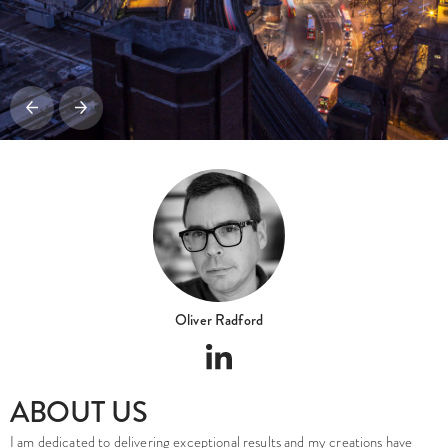
Oliver Radford
ABOUT US
I am dedicated to delivering exceptional results and my creations have