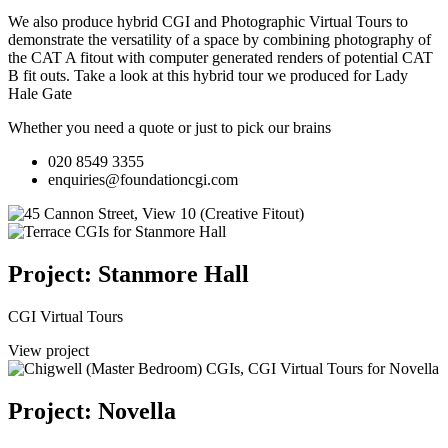
We also produce hybrid CGI and Photographic Virtual Tours to
demonstrate the versatility of a space by combining photography of
the CAT A fitout with computer generated renders of potential CAT
B fit outs.
Take a look at this hybrid tour we produced for Lady
Hale Gate
Whether you need a quote or just to pick our brains
020 8549 3355
enquiries@foundationcgi.com
Project: Stanmore Hall
CGI Virtual Tours
View project
Project: Novella