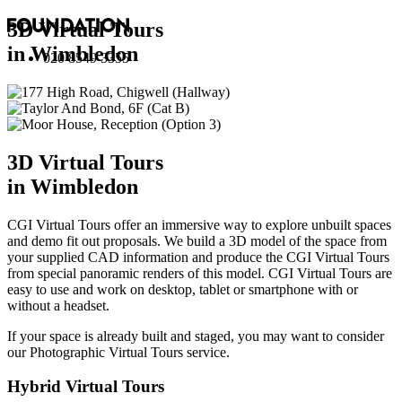
3D Virtual Tours
in Wimbledon
020 8549 3355
3D Virtual Tours
in Wimbledon
CGI Virtual Tours offer an immersive way to explore unbuilt spaces
and demo fit out proposals. We build a 3D model of the space from
your supplied CAD information and produce the CGI Virtual Tours
from special panoramic renders of this model. CGI Virtual Tours are
easy to use and work on desktop, tablet or smartphone with or
without a headset.
If your space is already built and staged, you may want to consider
our
Photographic Virtual Tours
service.
Hybrid Virtual Tours