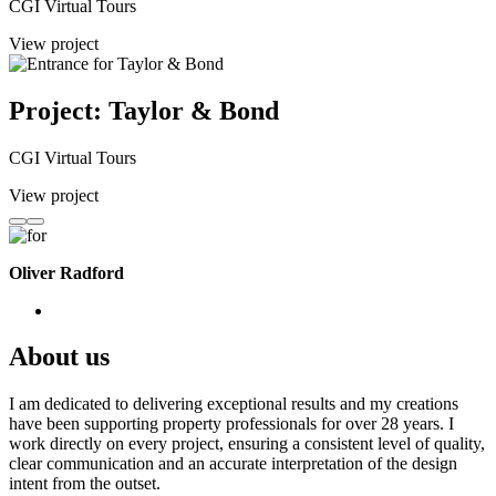
CGI Virtual Tours
View project
Project: Taylor & Bond
CGI Virtual Tours
View project
Oliver Radford
About us
I am dedicated to delivering exceptional results and my creations
have been supporting property professionals for over 28 years. I
work directly on every project, ensuring a consistent level of quality,
clear communication and an accurate interpretation of the design
intent from the outset.