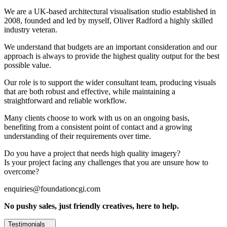
We are a UK-based architectural visualisation studio established in
2008, founded and led by myself, Oliver Radford a highly skilled
industry veteran.
We understand that budgets are an important consideration and our
approach is always to provide the highest quality output for the best
possible value.
Our role is to support the wider consultant team, producing visuals
that are both robust and effective, while maintaining a
straightforward and reliable workflow.
Many clients choose to work with us on an ongoing basis,
benefiting from a consistent point of contact and a growing
understanding of their requirements over time.
Do you have a project that needs high quality imagery?
Is your project facing any challenges that you are unsure how to
overcome?
enquiries@foundationcgi.com
No pushy sales, just friendly creatives, here to help.
Testimonials