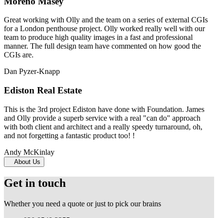
Moreno Masey
Great working with Olly and the team on a series of external CGIs
for a London penthouse project. Olly worked really well with our
team to produce high quality images in a fast and professional
manner. The full design team have commented on how good the
CGIs are.
Dan Pyzer-Knapp
Ediston Real Estate
This is the 3rd project Ediston have done with Foundation. James
and Olly provide a superb service with a real "can do" approach
with both client and architect and a really speedy turnaround, oh,
and not forgetting a fantastic product too! !
Andy McKinlay
About Us
Get in touch
Whether you need a quote or just to pick our brains