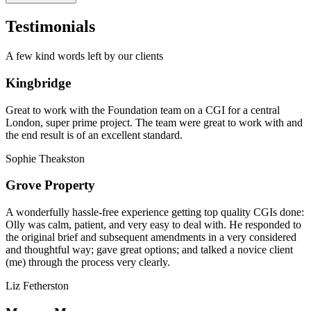
Testimonials
A few kind words left by our clients
Kingbridge
Great to work with the Foundation team on a CGI for a central
London, super prime project. The team were great to work with and
the end result is of an excellent standard.
Sophie Theakston
Grove Property
A wonderfully hassle-free experience getting top quality CGIs done:
Olly was calm, patient, and very easy to deal with. He responded to
the original brief and subsequent amendments in a very considered
and thoughtful way; gave great options; and talked a novice client
(me) through the process very clearly.
Liz Fetherston