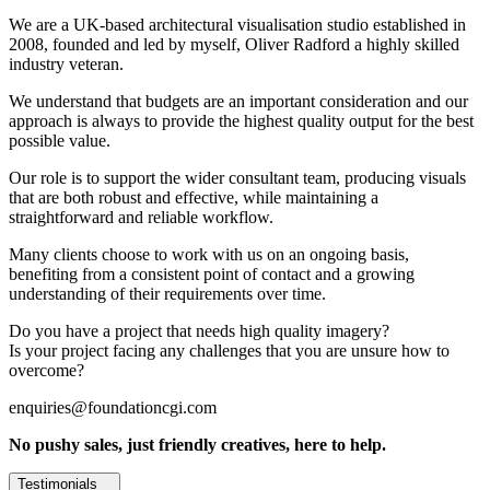
We are a UK-based architectural visualisation studio established in
2008, founded and led by myself, Oliver Radford a highly skilled
industry veteran.
We understand that budgets are an important consideration and our
approach is always to provide the highest quality output for the best
possible value.
Our role is to support the wider consultant team, producing visuals
that are both robust and effective, while maintaining a
straightforward and reliable workflow.
Many clients choose to work with us on an ongoing basis,
benefiting from a consistent point of contact and a growing
understanding of their requirements over time.
Do you have a project that needs high quality imagery?
Is your project facing any challenges that you are unsure how to
overcome?
enquiries@foundationcgi.com
No pushy sales, just friendly creatives, here to help.
Testimonials