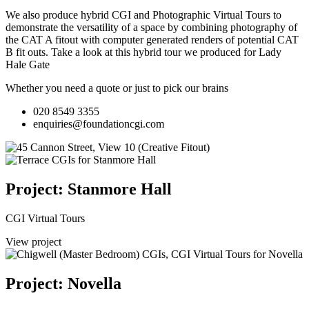
We also produce hybrid CGI and Photographic Virtual Tours to
demonstrate the versatility of a space by combining photography of
the CAT A fitout with computer generated renders of potential CAT
B fit outs.
Take a look at this hybrid tour we produced for Lady
Hale Gate
Whether you need a quote or just to pick our brains
020 8549 3355
enquiries@foundationcgi.com
Project: Stanmore Hall
CGI Virtual Tours
View project
Project: Novella