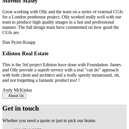
Moreno Masey
Great working with Olly and the team on a series of external CGIs
for a London penthouse project. Olly worked really well with our
team to produce high quality images in a fast and professional
manner. The full design team have commented on how good the
CGIs are.
Dan Pyzer-Knapp
Ediston Real Estate
This is the 3rd project Ediston have done with Foundation. James
and Olly provide a superb service with a real "can do" approach
with both client and architect and a really speedy turnaround, oh,
and not forgetting a fantastic product too! !
Andy McKinlay
About Us
Get in touch
Whether you need a quote or just to pick our brains