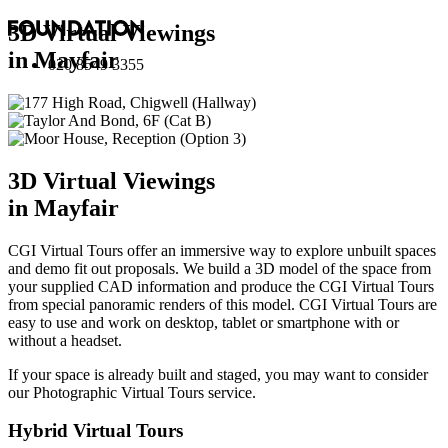
3D Virtual Viewings
in Mayfair
020 8549 3355
3D Virtual Viewings
in Mayfair
CGI Virtual Tours offer an immersive way to explore unbuilt spaces
and demo fit out proposals. We build a 3D model of the space from
your supplied CAD information and produce the CGI Virtual Tours
from special panoramic renders of this model. CGI Virtual Tours are
easy to use and work on desktop, tablet or smartphone with or
without a headset.
If your space is already built and staged, you may want to consider
our
Photographic Virtual Tours
service.
Hybrid Virtual Tours