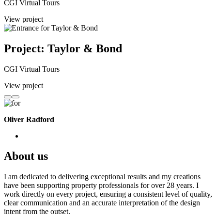
CGI Virtual Tours
View project
Project: Taylor & Bond
CGI Virtual Tours
View project
Oliver Radford
About us
I am dedicated to delivering exceptional results and my creations
have been supporting property professionals for over 28 years. I
work directly on every project, ensuring a consistent level of quality,
clear communication and an accurate interpretation of the design
intent from the outset.