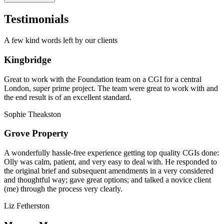
Testimonials
A few kind words left by our clients
Kingbridge
Great to work with the Foundation team on a CGI for a central
London, super prime project. The team were great to work with and
the end result is of an excellent standard.
Sophie Theakston
Grove Property
A wonderfully hassle-free experience getting top quality CGIs done:
Olly was calm, patient, and very easy to deal with. He responded to
the original brief and subsequent amendments in a very considered
and thoughtful way; gave great options; and talked a novice client
(me) through the process very clearly.
Liz Fetherston