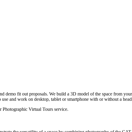
and demo fit out proposals. We build a 3D model of the space from yo
o use and work on desktop, tablet or smartphone with or without a head
ur
Photographic Virtual Tours
service.
trate the versatility of a space by combining photography of the CAT A