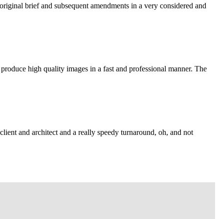
e original brief and subsequent amendments in a very considered and
 produce high quality images in a fast and professional manner. The
lient and architect and a really speedy turnaround, oh, and not