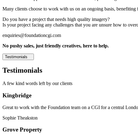
Many clients choose to work with us on an ongoing basis, benefiting f
Do you have a project that needs high quality imagery?
Is your project facing any challenges that you are unsure how to ove
enquiries@foundationcgi.com
No pushy sales, just friendly creatives, here to help.
Testimonials
Testimonials
A few kind words left by our clients
Kingbridge
Great to work with the Foundation team on a CGI for a central London,
Sophie Theakston
Grove Property