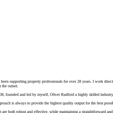
been supporting property professionals for over 28 years. I work directly
 the outset.
008, founded and led by myself, Oliver Radford a highly skilled industry
oach is always to provide the highest quality output for the best possi
at are both robust and effective, while maintaining a straightforward an