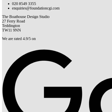
020 8549 3355
enquiries@foundationcgi.com
The Boathouse Design Studio
27 Ferry Road
Teddington
TW11 9NN
We are rated 4.9/5 on