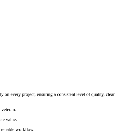
 on every project, ensuring a consistent level of quality, clear
 veteran.
ble value.
d reliable workflow.