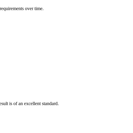
 requirements over time.
ult is of an excellent standard.