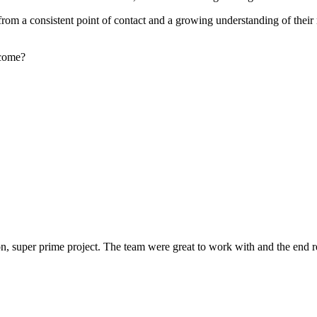
rom a consistent point of contact and a growing understanding of their
rcome?
 super prime project. The team were great to work with and the end res