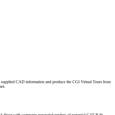
ur supplied CAD information and produce the CGI Virtual Tours from
set.
 fitout with computer generated renders of potential CAT B fit