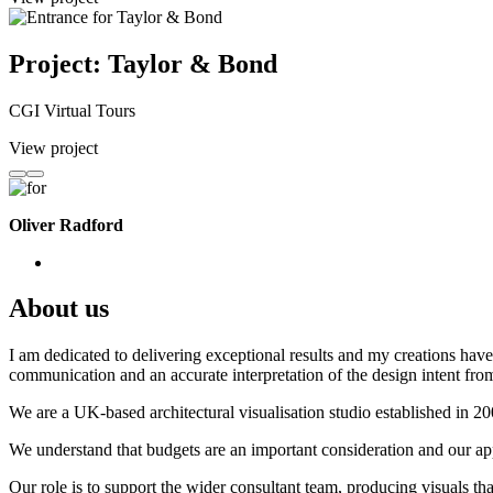
Project: Taylor & Bond
CGI Virtual Tours
View project
Oliver Radford
About us
I am dedicated to delivering exceptional results and my creations have 
communication and an accurate interpretation of the design intent from
We are a UK-based architectural visualisation studio established in 2
We understand that budgets are an important consideration and our appr
Our role is to support the wider consultant team, producing visuals th