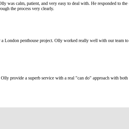
Olly was calm, patient, and very easy to deal with. He responded to th
rough the process very clearly.
r a London penthouse project. Olly worked really well with our team to
Olly provide a superb service with a real "can do" approach with both c