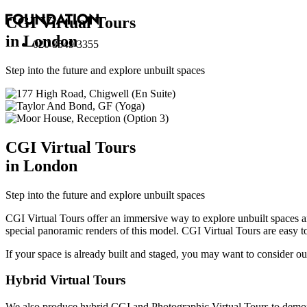
CGI Virtual Tours
in London
020 8549 3355
Step into the future and explore unbuilt spaces
CGI Virtual Tours
in London
Step into the future and explore unbuilt spaces
CGI Virtual Tours offer an immersive way to explore unbuilt spaces 
special panoramic renders of this model. CGI Virtual Tours are easy t
If your space is already built and staged, you may want to consider o
Hybrid Virtual Tours
We also produce hybrid CGI and Photographic Virtual Tours to demons