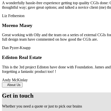
A wonderfully hassle-free experience getting top quality CGIs done: 
thoughtful way; gave great options; and talked a novice client (me) th
Liz Fetherston
Moreno Masey
Great working with Olly and the team on a series of external CGIs fo
full design team have commented on how good the CGIs are.
Dan Pyzer-Knapp
Ediston Real Estate
This is the 3rd project Ediston have done with Foundation. James and 
forgetting a fantastic product too! !
Andy McKinlay
About Us
Get in touch
Whether you need a quote or just to pick our brains