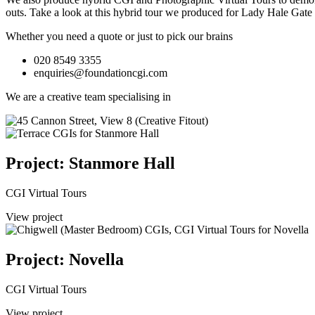
outs.
Take a look at this hybrid tour we produced for Lady Hale Gate
Whether you need a quote or just to pick our brains
020 8549 3355
enquiries@foundationcgi.com
We are a creative team specialising in
Project: Stanmore Hall
CGI Virtual Tours
View project
Project: Novella
CGI Virtual Tours
View project