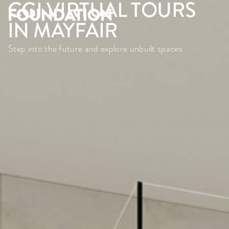
CGI VIRTUAL TOURS
IN MAYFAIR
Step into the future and explore unbuilt spaces