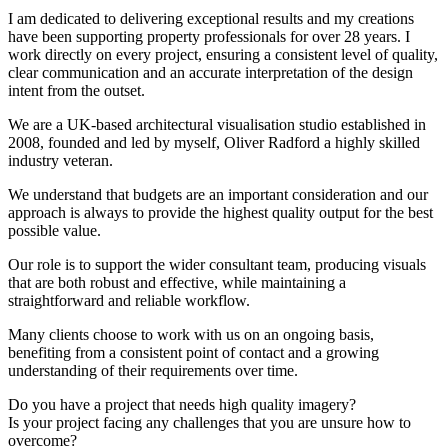
I am dedicated to delivering exceptional results and my creations
have been supporting property professionals for over 28 years. I
work directly on every project, ensuring a consistent level of quality,
clear communication and an accurate interpretation of the design
intent from the outset.
We are a UK-based architectural visualisation studio established in
2008, founded and led by myself, Oliver Radford a highly skilled
industry veteran.
We understand that budgets are an important consideration and our
approach is always to provide the highest quality output for the best
possible value.
Our role is to support the wider consultant team, producing visuals
that are both robust and effective, while maintaining a
straightforward and reliable workflow.
Many clients choose to work with us on an ongoing basis,
benefiting from a consistent point of contact and a growing
understanding of their requirements over time.
Do you have a project that needs high quality imagery?
Is your project facing any challenges that you are unsure how to
overcome?