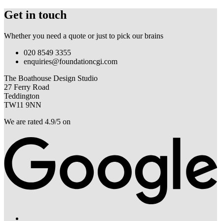
Get in touch
Whether you need a quote or just to pick our brains
020 8549 3355
enquiries@foundationcgi.com
The Boathouse Design Studio
27 Ferry Road
Teddington
TW11 9NN
We are rated 4.9/5 on