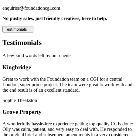
enquiries@foundationcgi.com
No pushy sales, just friendly creatives, here to help.
Testimonials
Testimonials
A few kind words left by our clients
Kingbridge
Great to work with the Foundation team on a CGI for a central
London, super prime project. The team were great to work with and
the end result is of an excellent standard.
Sophie Theakston
Grove Property
A wonderfully hassle-free experience getting top quality CGIs done:
Olly was calm, patient, and very easy to deal with. He responded to
the original brief and subsequent amendments in a very considered