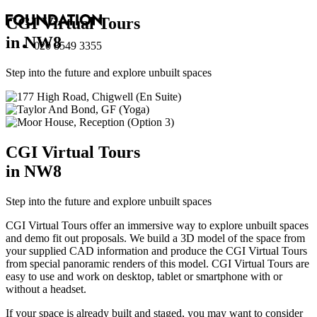
CGI Virtual Tours
in NW8
020 8549 3355
Step into the future and explore unbuilt spaces
CGI Virtual Tours
in NW8
Step into the future and explore unbuilt spaces
CGI Virtual Tours offer an immersive way to explore unbuilt spaces
and demo fit out proposals. We build a 3D model of the space from
your supplied CAD information and produce the CGI Virtual Tours
from special panoramic renders of this model. CGI Virtual Tours are
easy to use and work on desktop, tablet or smartphone with or
without a headset.
If your space is already built and staged, you may want to consider