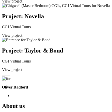
View project
Project: Novella
CGI Virtual Tours
View project
Project: Taylor & Bond
CGI Virtual Tours
View project
Oliver Radford
About us