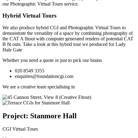
our
Photographic Virtual Tours
service.
Hybrid Virtual Tours
We also produce hybrid CGI and Photographic Virtual Tours to
demonstrate the versatility of a space by combining photography of
the CAT A fitout with computer generated renders of potential CAT
B fit outs.
Take a look at this hybrid tour we produced for Lady
Hale Gate
Whether you need a quote or just to pick our brains
020 8549 3355
enquiries@foundationcgi.com
We are a creative team specialising in
Project: Stanmore Hall
CGI Virtual Tours