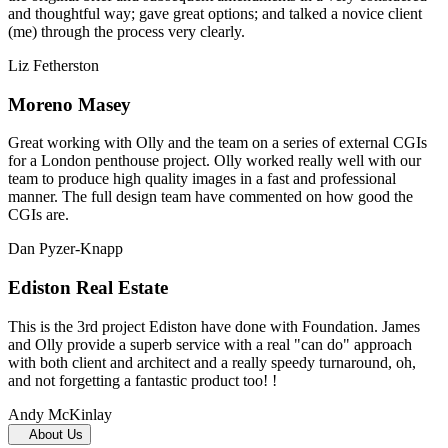
and thoughtful way; gave great options; and talked a novice client
(me) through the process very clearly.
Liz Fetherston
Moreno Masey
Great working with Olly and the team on a series of external CGIs
for a London penthouse project. Olly worked really well with our
team to produce high quality images in a fast and professional
manner. The full design team have commented on how good the
CGIs are.
Dan Pyzer-Knapp
Ediston Real Estate
This is the 3rd project Ediston have done with Foundation. James
and Olly provide a superb service with a real "can do" approach
with both client and architect and a really speedy turnaround, oh,
and not forgetting a fantastic product too! !
Andy McKinlay
About Us