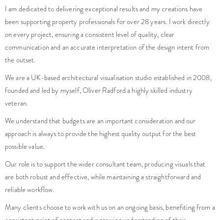
I am dedicated to delivering exceptional results and my creations have
been supporting property professionals for over 28 years. I work directly
on every project, ensuring a consistent level of quality, clear
communication and an accurate interpretation of the design intent from
the outset.
We are a UK-based architectural visualisation studio established in 2008,
founded and led by myself, Oliver Radford a highly skilled industry
veteran.
We understand that budgets are an important consideration and our
approach is always to provide the highest quality output for the best
possible value.
Our role is to support the wider consultant team, producing visuals that
are both robust and effective, while maintaining a straightforward and
reliable workflow.
Many clients choose to work with us on an ongoing basis, benefiting from a
consistent point of contact and a growing understanding of their