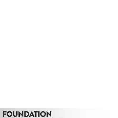
Take a look at this hybrid tour we produced for Lady Hale Gate
outs.
Whether you need a quote or just to pick our
brains
020 8549 3355
enquiries@foundationcgi.com