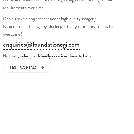
requirements over time.
Do you have a project that needs high quality imagery?
Is your project facing any challenges that you are unsure how to
overcome?
enquiries@foundationcgi.com
No pushy sales, just friendly creatives, here to help.
TESTIMONIALS