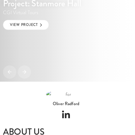
Project: Stanmore Hall
CGI Virtual Tours
VIEW PROJECT
Oliver Radford
ABOUT US